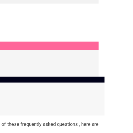
t of these frequently asked questions , here are