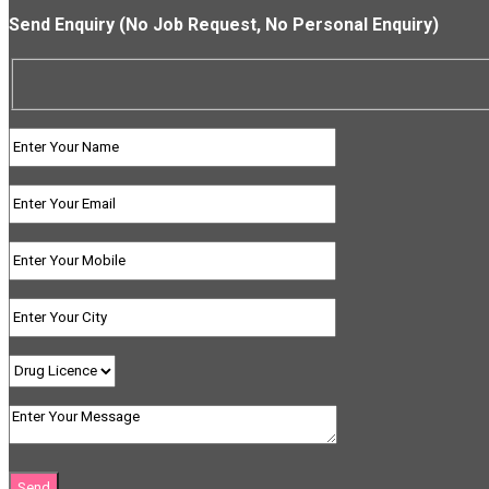
Send Enquiry (No Job Request, No Personal Enquiry)