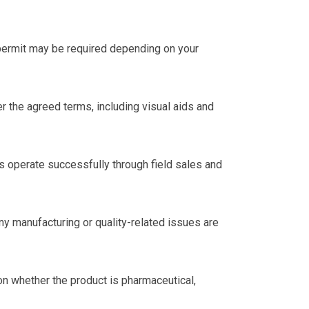
 permit may be required depending on your
 the agreed terms, including visual aids and
rs operate successfully through field sales and
ny manufacturing or quality-related issues are
n whether the product is pharmaceutical,