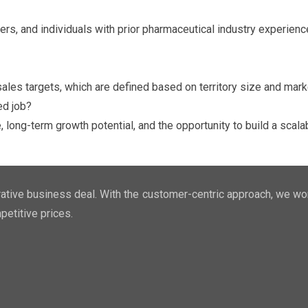
ers, and individuals with prior pharmaceutical industry experienc
ales targets, which are defined based on territory size and marke
ed job?
ng-term growth potential, and the opportunity to build a scalab
ucrative business deal. With the customer-centric approach, we wo
petitive prices.