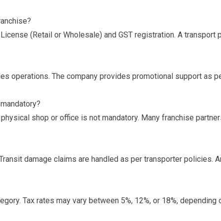
ranchise?
License (Retail or Wholesale) and GST registration. A transport
ales operations. The company provides promotional support as per
p mandatory?
 physical shop or office is not mandatory. Many franchise partne
Transit damage claims are handled as per transporter policies. A
gory. Tax rates may vary between 5%, 12%, or 18%, depending o