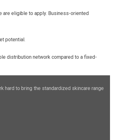
e are eligible to apply. Business-oriented
t potential.
le distribution network compared to a fixed-
rk hard to bring the standardized skincare range