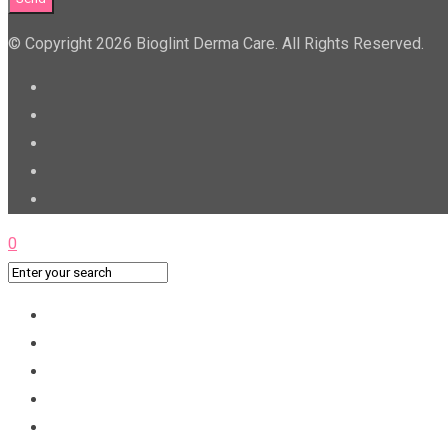
© Copyright 2026 Bioglint Derma Care. All Rights Reserved.
0