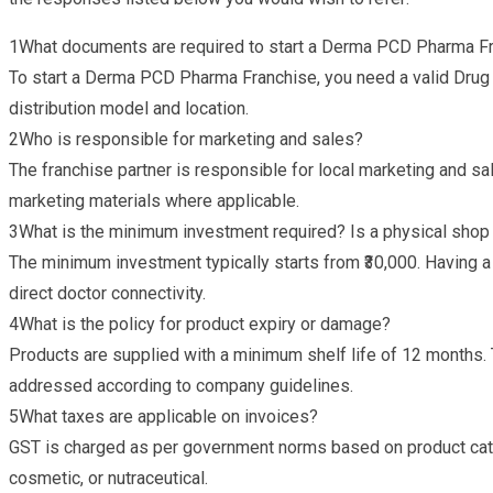
1
What documents are required to start a Derma PCD Pharma F
To start a Derma PCD Pharma Franchise, you need a valid Drug 
distribution model and location.
2
Who is responsible for marketing and sales?
The franchise partner is responsible for local marketing and s
marketing materials where applicable.
3
What is the minimum investment required? Is a physical sho
The minimum investment typically starts from ₹30,000. Having a
direct doctor connectivity.
4
What is the policy for product expiry or damage?
Products are supplied with a minimum shelf life of 12 months. 
addressed according to company guidelines.
5
What taxes are applicable on invoices?
GST is charged as per government norms based on product cate
cosmetic, or nutraceutical.