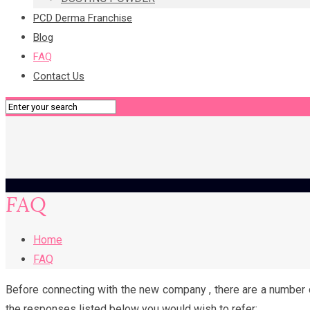
PCD Derma Franchise
Blog
FAQ
Contact Us
FAQ
Home
FAQ
Before connecting with the new company , there are a number of
the responses listed below you would wish to refer: