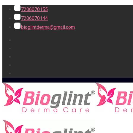
7206070155
7206070144
bioglintderma@gmail.com