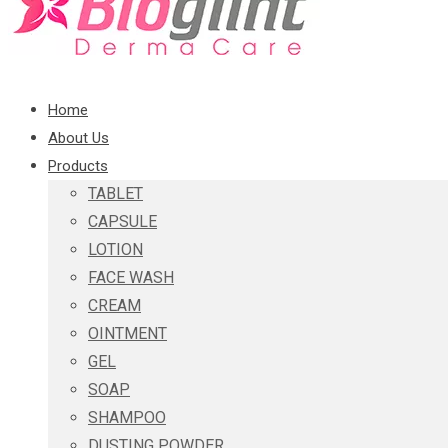
Home
About Us
Products
TABLET
CAPSULE
LOTION
FACE WASH
CREAM
OINTMENT
GEL
SOAP
SHAMPOO
DUSTING POWDER