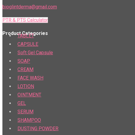
bioglintderma@gmail.com
PTR & PTS Calculator
Product Categories
TABLET
CAPSULE
Soft Gel Capsule
SOAP
CREAM
FACE WASH
LOTION
OINTMENT
GEL
SERUM
SHAMPOO
DUSTING POWDER