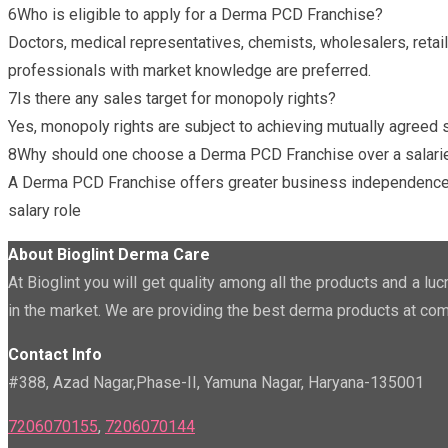
6
Who is eligible to apply for a Derma PCD Franchise?
Doctors, medical representatives, chemists, wholesalers, retail
professionals with market knowledge are preferred.
7
Is there any sales target for monopoly rights?
Yes, monopoly rights are subject to achieving mutually agreed s
8
Why should one choose a Derma PCD Franchise over a salari
A Derma PCD Franchise offers greater business independence, lo
salary role
About Bioglint Derma Care
At Bioglint you will get quality among all the products and a l
in the market. We are providing the best derma products at com
Contact Info
#388, Azad Nagar,Phase-II, Yamuna Nagar, Haryana-135001
7206070155
,
7206070144