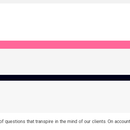
 questions that transpire in the mind of our clients. On accoun