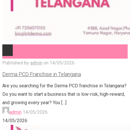
Published by
admin
on
14/05/2026
Derma PCD Franchise in Telangana
Are you searching for the Derma PCD franchise in Telangana?
Do you want to start a business that is low-risk, high-reward,
and growing every year? You
[…]
admin
14/05/2026
14/05/2026