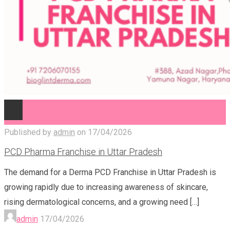
Published by
admin
on
17/04/2026
PCD Pharma Franchise in Uttar Pradesh
The demand for a Derma PCD Franchise in Uttar Pradesh is
growing rapidly due to increasing awareness of skincare,
rising dermatological concerns, and a growing need
[…]
admin
17/04/2026