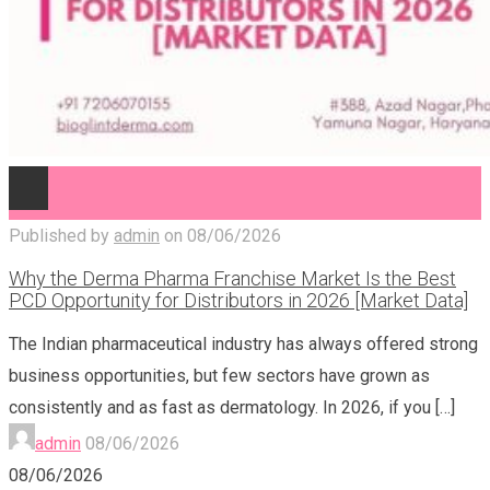
Published by
admin
on
08/06/2026
Why the Derma Pharma Franchise Market Is the Best
PCD Opportunity for Distributors in 2026 [Market Data]
The Indian pharmaceutical industry has always offered strong
business opportunities, but few sectors have grown as
consistently and as fast as dermatology. In 2026, if you
[…]
admin
08/06/2026
08/06/2026