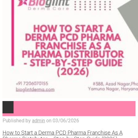
Published by
admin
on
03/06/2026
How to Start a Derma PCD Pharma Franchise As A