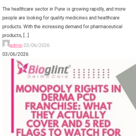
The healthcare sector in Pune is growing rapidly, and more
people are looking for quality medicines and healthcare
products. With the increasing demand for pharmaceutical
products,
[…]
admin
03/06/2026
03/06/2026