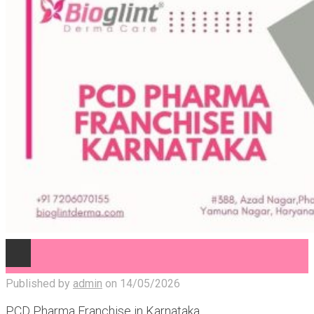
Published by
admin
on
14/05/2026
PCD Pharma Franchise in Karnataka