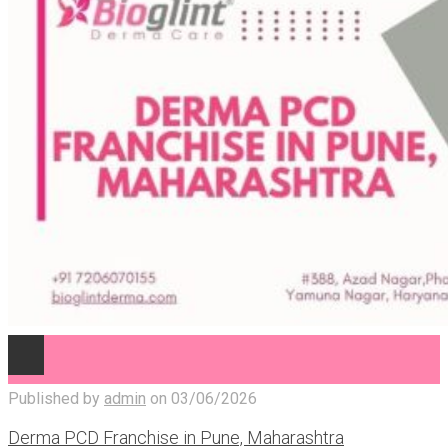
Published by
admin
on
03/06/2026
Derma PCD Franchise in Pune, Maharashtra