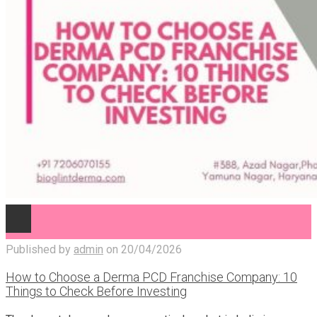
Published by
admin
on
20/04/2026
How to Choose a Derma PCD Franchise Company: 10
Things to Check Before Investing