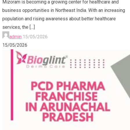
Mizoram is becoming a growing center for healthcare and
business opportunities in Northeast India. With an increasing
population and rising awareness about better healthcare
services, the
[…]
admin
15/05/2026
15/05/2026