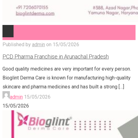
Published by
admin
on
15/05/2026
PCD Pharma Franchise in Arunachal Pradesh
Good quality medicines are very important for every person.
Bioglint Derma Care is known for manufacturing high-quality
skincare and pharma medicines and has built a strong
[…]
admin
15/05/2026
15/05/2026