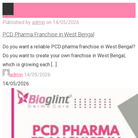
Published by
admin
on
14/05/2026
PCD Pharma Franchise in West Bengal
Do you want a reliable PCD pharma franchise in West Bengal?
Do you want to create your own franchise in West Bengal,
which is growing each
[…]
admin
14/05/2026
14/05/2026