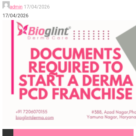
admin
17/04/2026
17/04/2026