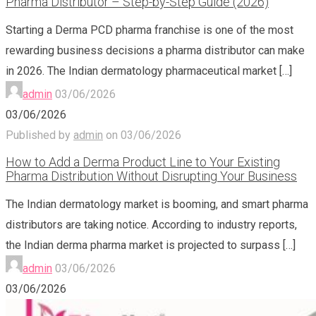
Pharma Distributor – Step-by-Step Guide (2026)
Starting a Derma PCD pharma franchise is one of the most
rewarding business decisions a pharma distributor can make
in 2026. The Indian dermatology pharmaceutical market
[…]
admin
03/06/2026
03/06/2026
Published by
admin
on
03/06/2026
How to Add a Derma Product Line to Your Existing
Pharma Distribution Without Disrupting Your Business
The Indian dermatology market is booming, and smart pharma
distributors are taking notice. According to industry reports,
the Indian derma pharma market is projected to surpass
[…]
admin
03/06/2026
03/06/2026