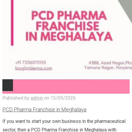
Published by
admin
on
15/05/2026
PCD Pharma Franchise in Meghalaya
If you want to start your own business in the pharmaceutical
sector, then a PCD Pharma Franchise in Meghalaya with