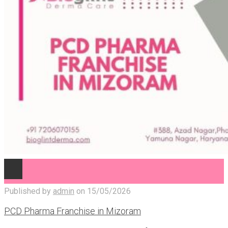
Published by
admin
on
15/05/2026
PCD Pharma Franchise in Mizoram