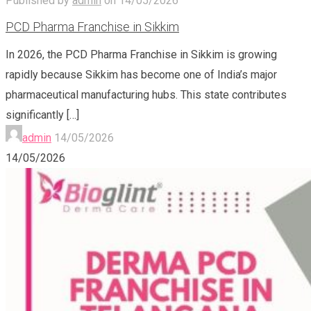
Published by
admin
on
14/05/2026
PCD Pharma Franchise in Sikkim
In 2026, the PCD Pharma Franchise in Sikkim is growing
rapidly because Sikkim has become one of India’s major
pharmaceutical manufacturing hubs. This state contributes
significantly
[…]
admin
14/05/2026
14/05/2026