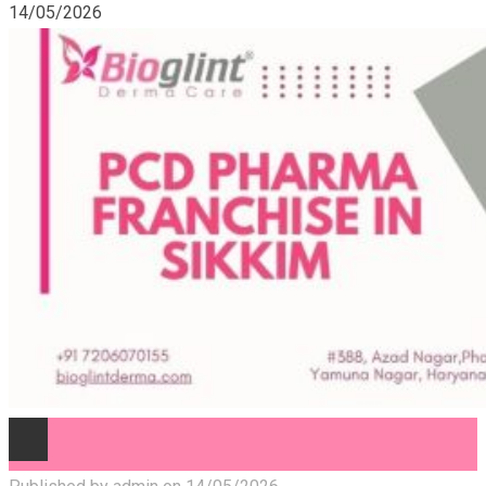
14/05/2026