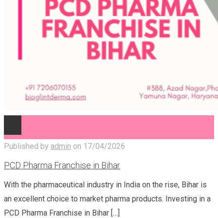
Published by
admin
on
17/04/2026
PCD Pharma Franchise in Bihar
With the pharmaceutical industry in India on the rise, Bihar is
an excellent choice to market pharma products. Investing in a
PCD Pharma Franchise in Bihar
[…]