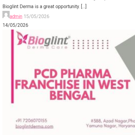
Bioglint Derma is a great opportunity.
[…]
admin
15/05/2026
14/05/2026