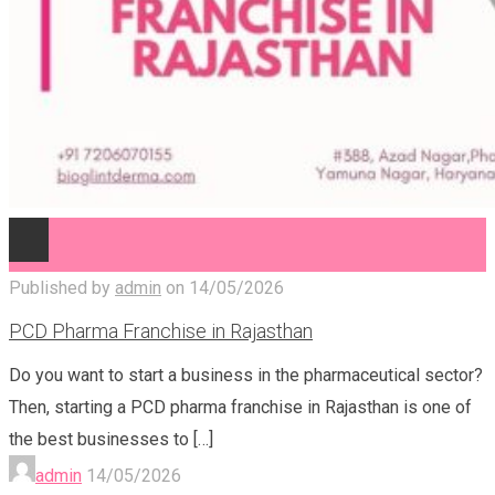
Published by
admin
on
14/05/2026
PCD Pharma Franchise in Rajasthan
Do you want to start a business in the pharmaceutical sector?
Then, starting a PCD pharma franchise in Rajasthan is one of
the best businesses to
[…]
admin
14/05/2026