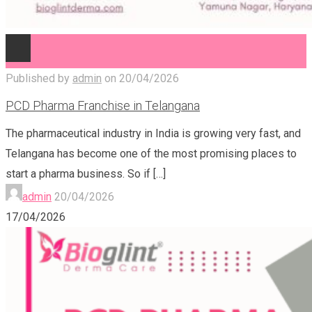
Published by
admin
on
20/04/2026
PCD Pharma Franchise in Telangana
The pharmaceutical industry in India is growing very fast, and
Telangana has become one of the most promising places to
start a pharma business. So if
[…]
admin
20/04/2026
17/04/2026