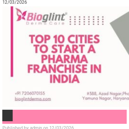
12/03/2026
Published by
admin
on
12/03/2026