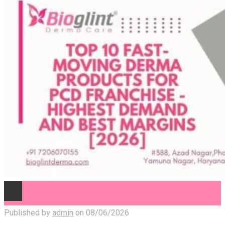
Published by
admin
on
08/06/2026