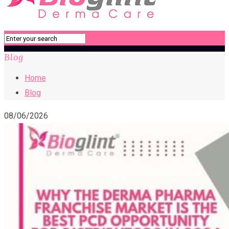
Blog
Home
Blog
08/06/2026