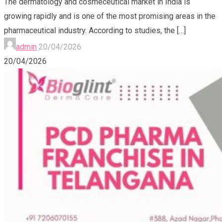
The dermatology and cosmeceutical market in India is
growing rapidly and is one of the most promising areas in the
pharmaceutical industry. According to studies, the
[…]
admin
20/04/2026
20/04/2026