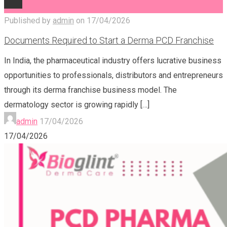
Published by
admin
on
17/04/2026
Documents Required to Start a Derma PCD Franchise
In India, the pharmaceutical industry offers lucrative business
opportunities to professionals, distributors and entrepreneurs
through its derma franchise business model. The
dermatology sector is growing rapidly
[…]
admin
17/04/2026
17/04/2026