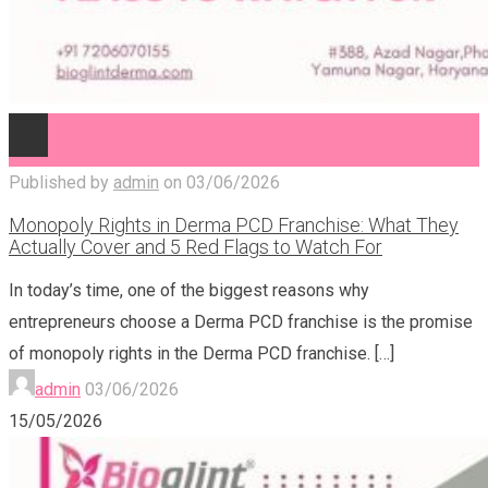
Published by
admin
on
03/06/2026
Monopoly Rights in Derma PCD Franchise: What They
Actually Cover and 5 Red Flags to Watch For
In today’s time, one of the biggest reasons why
entrepreneurs choose a Derma PCD franchise is the promise
of monopoly rights in the Derma PCD franchise.
[…]
admin
03/06/2026
15/05/2026