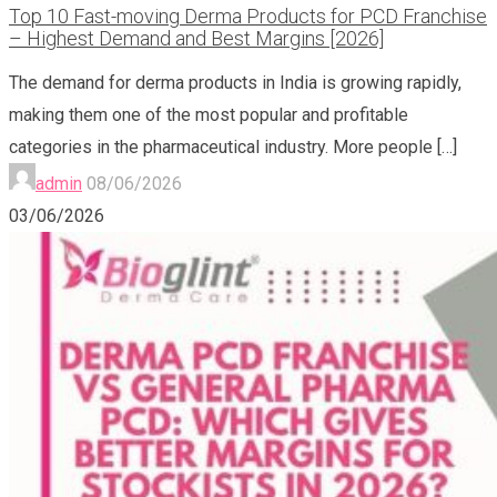
Top 10 Fast-moving Derma Products for PCD Franchise
– Highest Demand and Best Margins [2026]
The demand for derma products in India is growing rapidly,
making them one of the most popular and profitable
categories in the pharmaceutical industry. More people
[…]
admin
08/06/2026
03/06/2026