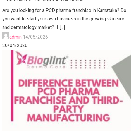
Are you looking for a PCD pharma franchise in Karnataka? Do
you want to start your own business in the growing skincare
and dermatology market? If
[…]
admin
14/05/2026
20/04/2026