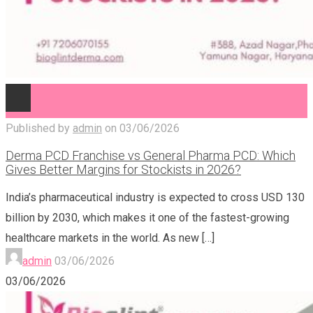
Published by
admin
on
03/06/2026
Derma PCD Franchise vs General Pharma PCD: Which
Gives Better Margins for Stockists in 2026?
India’s pharmaceutical industry is expected to cross USD 130
billion by 2030, which makes it one of the fastest-growing
healthcare markets in the world. As new
[…]
admin
03/06/2026
03/06/2026