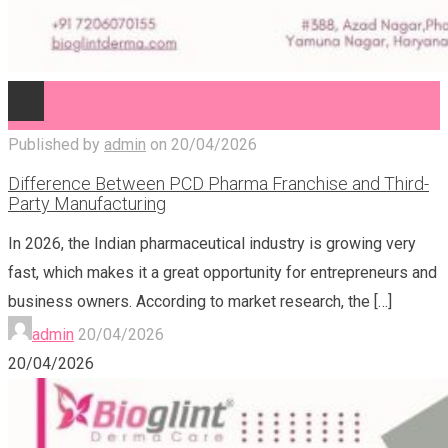
Published by
admin
on
20/04/2026
Difference Between PCD Pharma Franchise and Third-
Party Manufacturing
In 2026, the Indian pharmaceutical industry is growing very
fast, which makes it a great opportunity for entrepreneurs and
business owners. According to market research, the
[…]
admin
20/04/2026
20/04/2026