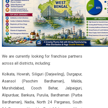
We are currently looking for franchise partners
across all districts, including:
Kolkata, Howrah, Siliguri (Darjeeling), Durgapur,
Asansol (Paschim Bardhaman), Malda,
Murshidabad, Cooch Behar, Jalpaiguri,
Alipurduar, Bankura, Purulia, Bardhaman (Purba
Bardhaman), Nadia, North 24 Parganas, South