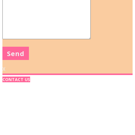
X
CONTACT US