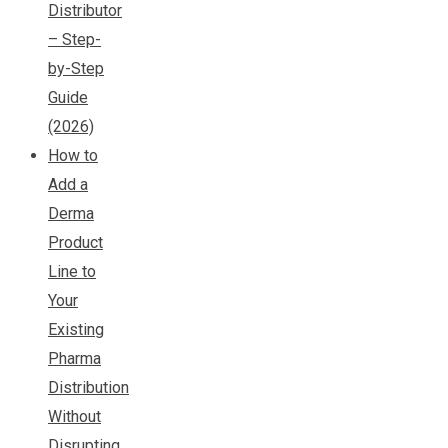
Distributor
– Step-
by-Step
Guide
(2026)
How to
Add a
Derma
Product
Line to
Your
Existing
Pharma
Distribution
Without
Disrupting