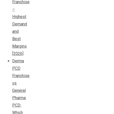
Franchise
–
Highest
Demand
and
Best
Margins
[2026]
Derma
PCD
Franchise
vs
General
Pharma
PCD:
Which