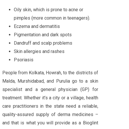
Oily skin, which is prone to acne or
pimples (more common in teenagers).
Eczema and dermatitis
Pigmentation and dark spots
Dandruff and scalp problems
Skin allergies and rashes
Psoriasis
People from Kolkata, Howrah, to the districts of
Malda, Murshidabad, and Purulia go to a skin
specialist and a general physician (GP) for
treatment. Whether it’s a city or a village, health
care practitioners in the state need a reliable,
quality-assured supply of derma medicines –
and that is what you will provide as a Bioglint