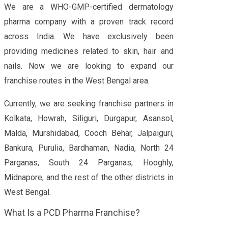
We are a WHO-GMP-certified dermatology
pharma company with a proven track record
across India. We have exclusively been
providing medicines related to skin, hair and
nails. Now we are looking to expand our
franchise routes in the West Bengal area.
Currently, we are seeking franchise partners in
Kolkata, Howrah, Siliguri, Durgapur, Asansol,
Malda, Murshidabad, Cooch Behar, Jalpaiguri,
Bankura, Purulia, Bardhaman, Nadia, North 24
Parganas, South 24 Parganas, Hooghly,
Midnapore, and the rest of the other districts in
West Bengal.
What Is a PCD Pharma Franchise?