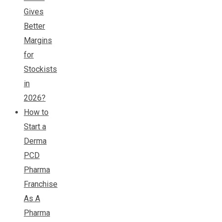
Gives
Better
Margins
for
Stockists
in
2026?
How to
Start a
Derma
PCD
Pharma
Franchise
As A
Pharma