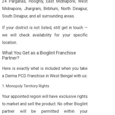
24 Parganas, Hooghly, East Midnapore, West
Midnapore, Jhargram, Birbhum, North Dinajpur,
South Dinajpur, and all surrounding areas.
If your district is not listed, still get in touch —
we will check availability for your specific
location.
What You Get as a Bioglint Franchise
Partner?
Here is exactly what is included when you take
a Derma PCD Franchise in West Bengal with us:
1. Monopoly Territory Rights
Your appointed region will have exclusive rights
to market and sell the product. No other Bioglint
partner will be permitted within your