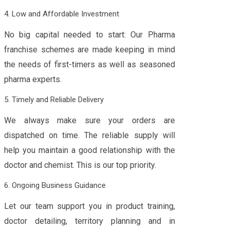
4. Low and Affordable Investment
No big capital needed to start: Our Pharma
franchise schemes are made keeping in mind
the needs of first-timers as well as seasoned
pharma experts.
5. Timely and Reliable Delivery
We always make sure your orders are
dispatched on time. The reliable supply will
help you maintain a good relationship with the
doctor and chemist. This is our top priority.
6. Ongoing Business Guidance
Let our team support you in product training,
doctor detailing, territory planning and in