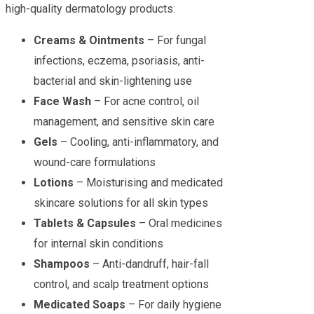
high-quality dermatology products:
Creams & Ointments
– For fungal
infections, eczema, psoriasis, anti-
bacterial and skin-lightening use
Face Wash
– For acne control, oil
management, and sensitive skin care
Gels
– Cooling, anti-inflammatory, and
wound-care formulations
Lotions
– Moisturising and medicated
skincare solutions for all skin types
Tablets & Capsules
– Oral medicines
for internal skin conditions
Shampoos
– Anti-dandruff, hair-fall
control, and scalp treatment options
Medicated Soaps
– For daily hygiene