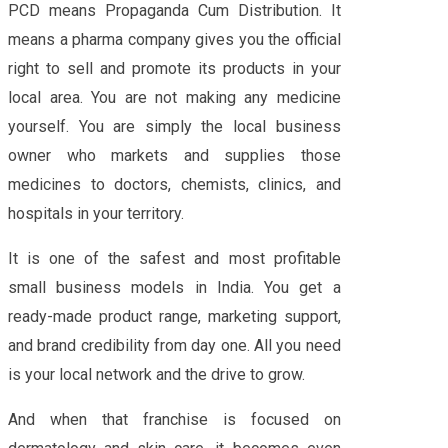
PCD means Propaganda Cum Distribution. It
means a pharma company gives you the official
right to sell and promote its products in your
local area. You are not making any medicine
yourself. You are simply the local business
owner who markets and supplies those
medicines to doctors, chemists, clinics, and
hospitals in your territory.
It is one of the safest and most profitable
small business models in India. You get a
ready-made product range, marketing support,
and brand credibility from day one. All you need
is your local network and the drive to grow.
And when that franchise is focused on