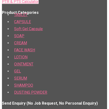
PTR & PTS Calculator
Product Categories
TABLET
CAPSULE
Soft Gel Capsule
SOAP
CREAM
FACE WASH
LOTION
OINTMENT
GEL
SERUM
SHAMPOO
DUSTING POWDER
Send Enquiry (No Job Request, No Personal Enquiry)