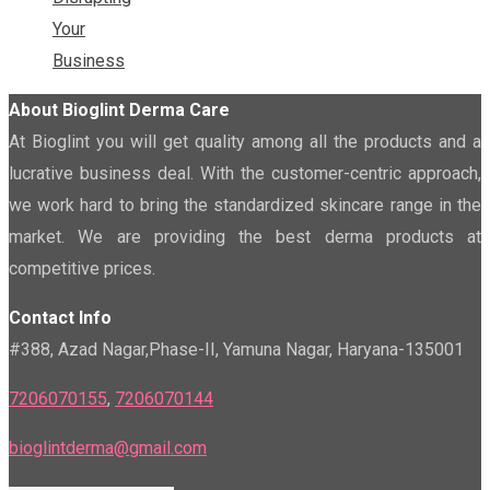
Your
Business
About Bioglint Derma Care
At Bioglint you will get quality among all the products and a
lucrative business deal. With the customer-centric approach,
we work hard to bring the standardized skincare range in the
market. We are providing the best derma products at
competitive prices.
Contact Info
#388, Azad Nagar,Phase-II, Yamuna Nagar, Haryana-135001
7206070155
,
7206070144
bioglintderma@gmail.com