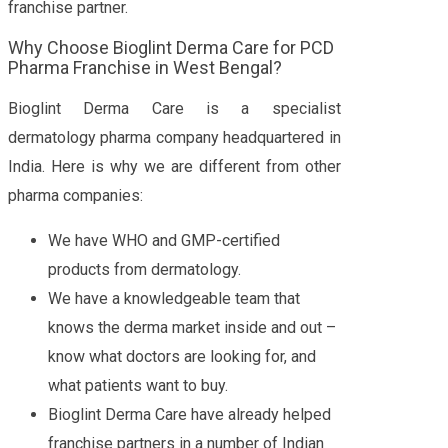
franchise partner.
Why Choose Bioglint Derma Care for PCD
Pharma Franchise in West Bengal?
Bioglint Derma Care is a specialist
dermatology pharma company headquartered in
India. Here is why we are different from other
pharma companies:
We have WHO and GMP-certified
products from dermatology.
We have a knowledgeable team that
knows the derma market inside and out –
know what doctors are looking for, and
what patients want to buy.
Bioglint Derma Care have already helped
franchise partners in a number of Indian