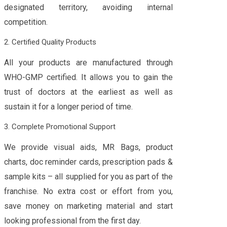
designated territory, avoiding internal
competition.
2. Certified Quality Products
All your products are manufactured through
WHO-GMP certified. It allows you to gain the
trust of doctors at the earliest as well as
sustain it for a longer period of time.
3. Complete Promotional Support
We provide visual aids, MR Bags, product
charts, doc reminder cards, prescription pads &
sample kits – all supplied for you as part of the
franchise. No extra cost or effort from you,
save money on marketing material and start
looking professional from the first day.