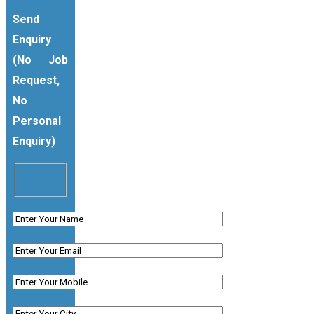
Send
Enquiry
(No Job
Request,
No
Personal
Enquiry)