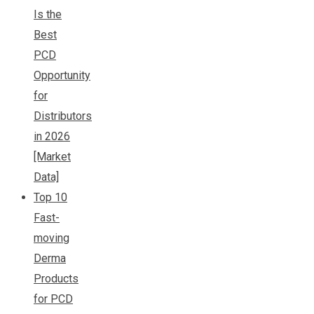
Is the
Best
PCD
Opportunity
for
Distributors
in 2026
[Market
Data]
Top 10
Fast-
moving
Derma
Products
for PCD