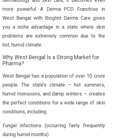
dermatology and skin care, it becomes even
more powerful. A Derma PCD Franchise in
West Bengal with Bioglint Derma Care gives
you a niche advantage in a state where skin
problems are extremely common due to the
hot, humid climate.
Why West Bengal Is a Strong Market for
Pharma?
West Bengal has a population of over 10 crore
people. The state’s climate – hot summers,
humid monsoons, and damp winters – creates
the perfect conditions for a wide range of skin
conditions, including:
Fungal infections (occurring fairly frequently
during humid months)