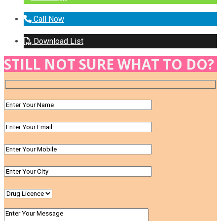
Call Now
Download List
STILL NOT SURE WHAT TO DO?