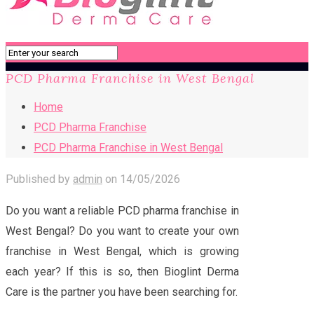
PCD Pharma Franchise in West Bengal
Home
PCD Pharma Franchise
PCD Pharma Franchise in West Bengal
Published by
admin
on
14/05/2026
Do you want a reliable PCD pharma franchise in
West Bengal? Do you want to create your own
franchise in West Bengal, which is growing
each year? If this is so, then Bioglint Derma
Care is the partner you have been searching for.