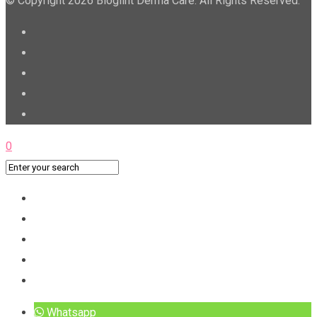
© Copyright 2026 Bioglint Derma Care. All Rights Reserved.
0
Whatsapp