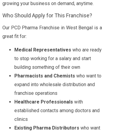
growing your business on demand, anytime.
Who Should Apply for This Franchise?
Our PCD Pharma Franchise in West Bengal is a
great fit for:
Medical Representatives
who are ready
to stop working for a salary and start
building something of their own
Pharmacists and Chemists
who want to
expand into wholesale distribution and
franchise operations
Healthcare Professionals
with
established contacts among doctors and
clinics
Existing Pharma Distributors
who want