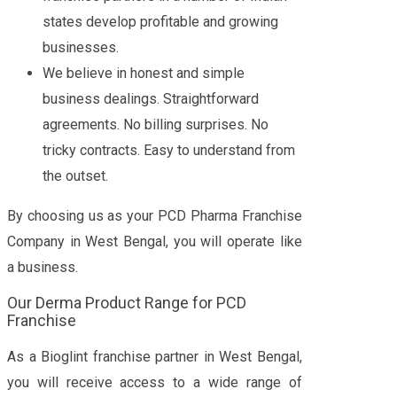
states develop profitable and growing
businesses.
We believe in honest and simple
business dealings. Straightforward
agreements. No billing surprises. No
tricky contracts. Easy to understand from
the outset.
By choosing us as your PCD Pharma Franchise
Company in West Bengal, you will operate like
a business.
Our Derma Product Range for PCD
Franchise
As a Bioglint franchise partner in West Bengal,
you will receive access to a wide range of