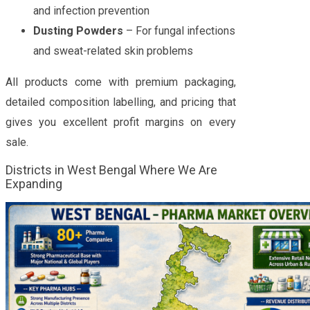
and infection prevention
Dusting Powders
– For fungal infections
and sweat-related skin problems
All products come with premium packaging,
detailed composition labelling, and pricing that
gives you excellent profit margins on every
sale.
Districts in West Bengal Where We Are
Expanding