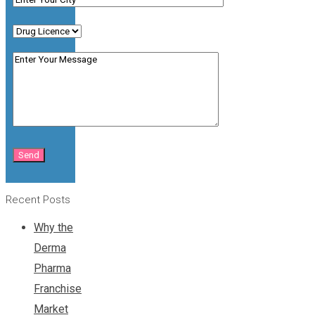
Recent Posts
Why the
Derma
Pharma
Franchise
Market