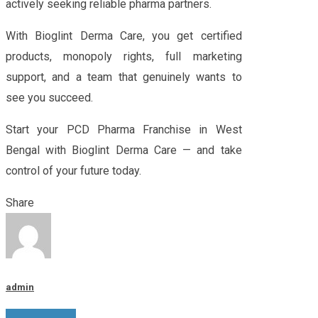
actively seeking reliable pharma partners.
With Bioglint Derma Care, you get certified
products, monopoly rights, full marketing
support, and a team that genuinely wants to
see you succeed.
Start your PCD Pharma Franchise in West
Bengal with Bioglint Derma Care — and take
control of your future today.
Share
admin