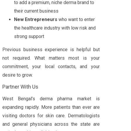
to add a premium, niche derma brand to
their current business
New Entrepreneurs
who want to enter
the healthcare industry with low risk and
strong support
Previous business experience is helpful but
not required. What matters most is your
commitment, your local contacts, and your
desire to grow.
Partner With Us
West Bengal’s derma pharma market is
expanding rapidly. More patients than ever are
visiting doctors for skin care. Dermatologists
and general physicians across the state are