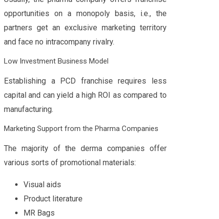
opportunities on a monopoly basis, i.e., the
partners get an exclusive marketing territory
and face no intracompany rivalry.
Low Investment Business Model
Establishing a PCD franchise requires less
capital and can yield a high ROI as compared to
manufacturing.
Marketing Support from the Pharma Companies
The majority of the derma companies offer
various sorts of promotional materials:
Visual aids
Product literature
MR Bags