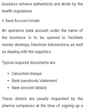
business achieve authenticity and abide by the
health regulations.
6. Bank Account Details
An operative bank account under the name of
the business is to be opened to facilitate
money dealings, franchise transactions, as well
as dealing with the suppliers.
Typical required documents are:
Cancelled cheque
Bank passbook/statement
Bank account details
These details are usually requested by the
pharma companies at the time of signing up a