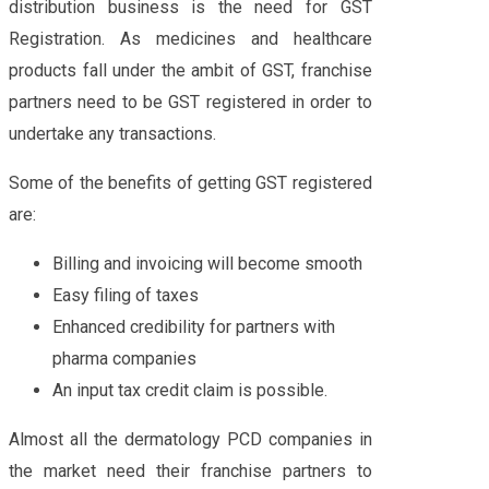
distribution business is the need for GST
Registration. As medicines and healthcare
products fall under the ambit of GST, franchise
partners need to be GST registered in order to
undertake any transactions.
Some of the benefits of getting GST registered
are:
Billing and invoicing will become smooth
Easy filing of taxes
Enhanced credibility for partners with
pharma companies
An input tax credit claim is possible.
Almost all the dermatology PCD companies in
the market need their franchise partners to