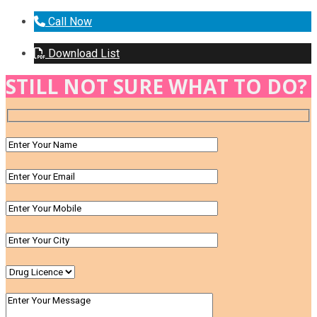
Call Now
Download List
STILL NOT SURE WHAT TO DO?