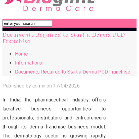
Documents Required to Start a Derma PCD
Franchise
Home
Informational
Documents Required to Start a Derma PCD Franchise
Published by
admin
on
17/04/2026
In India, the pharmaceutical industry offers
lucrative business opportunities to
professionals, distributors and entrepreneurs
through its derma franchise business model.
The dermatology sector is growing rapidly