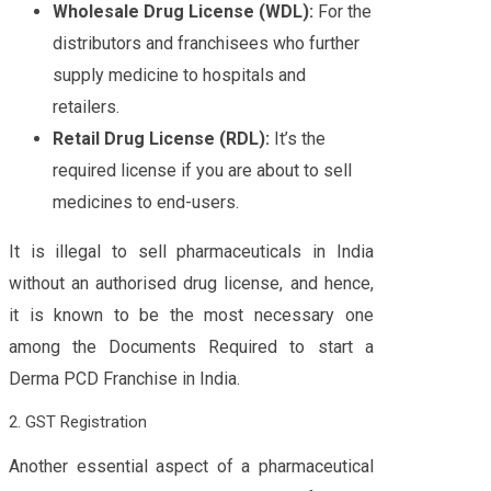
Wholesale Drug License (WDL):
For the
distributors and franchisees who further
supply medicine to hospitals and
retailers.
Retail Drug License (RDL):
It’s the
required license if you are about to sell
medicines to end-users.
It is illegal to sell pharmaceuticals in India
without an authorised drug license, and hence,
it is known to be the most necessary one
among the Documents Required to start a
Derma PCD Franchise in India.
2. GST Registration
Another essential aspect of a pharmaceutical