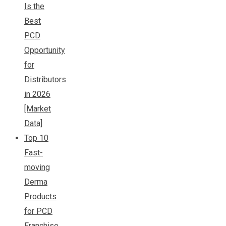
Is the
Best
PCD
Opportunity
for
Distributors
in 2026
[Market
Data]
Top 10
Fast-
moving
Derma
Products
for PCD
Franchise