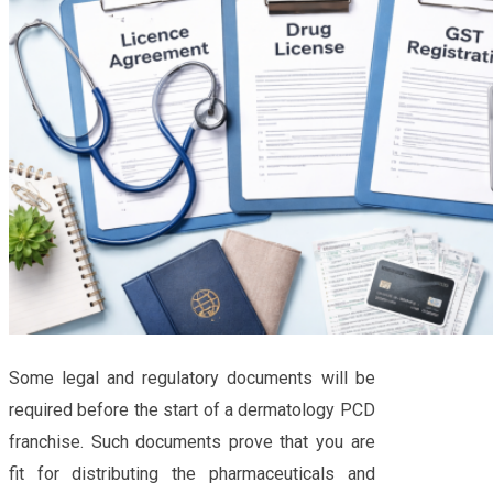
Some legal and regulatory documents will be
required before the start of a dermatology PCD
franchise. Such documents prove that you are
fit for distributing the pharmaceuticals and