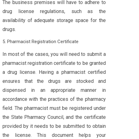
The business premises will have to adhere to
drug license regulations, such as the
availability of adequate storage space for the
drugs.
5. Pharmacist Registration Certificate
In most of the cases, you will need to submit a
pharmacist registration certificate to be granted
a drug license. Having a pharmacist certified
ensures that the drugs are stocked and
dispensed in an appropriate manner in
accordance with the practices of the pharmacy
field. The pharmacist must be registered under
the State Pharmacy Council, and the certificate
provided by it needs to be submitted to obtain
the license. This document helps your