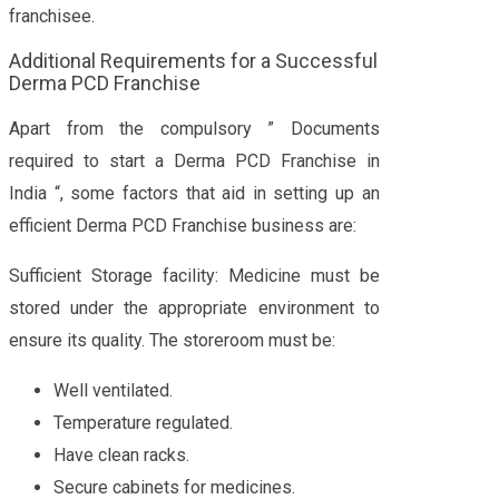
franchisee.
Additional Requirements for a Successful
Derma PCD Franchise
Apart from the compulsory ” Documents
required to start a Derma PCD Franchise in
India “, some factors that aid in setting up an
efficient Derma PCD Franchise business are:
Sufficient Storage facility: Medicine must be
stored under the appropriate environment to
ensure its quality. The storeroom must be:
Well ventilated.
Temperature regulated.
Have clean racks.
Secure cabinets for medicines.