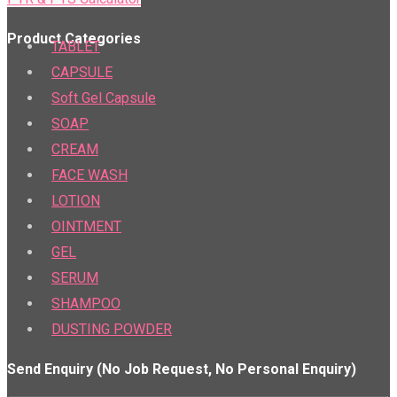
Product Categories
TABLET
CAPSULE
Soft Gel Capsule
SOAP
CREAM
FACE WASH
LOTION
OINTMENT
GEL
SERUM
SHAMPOO
DUSTING POWDER
Send Enquiry (No Job Request, No Personal Enquiry)