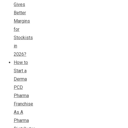
Gives
Better
Margins
for
Stockists
in
2026?
How to
Start a
Derma
PCD
Pharma
Franchise
As A
Pharma