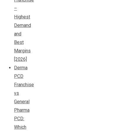
–
Highest
Demand
and
Best
Margins
[2026]
Derma
PCD
Franchise
vs
General
Pharma
PCD:
Which