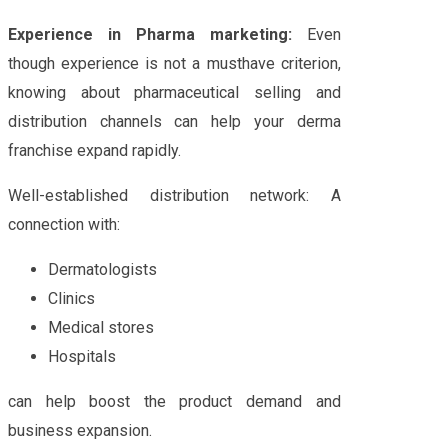
Experience in Pharma marketing:
Even
though experience is not a musthave criterion,
knowing about pharmaceutical selling and
distribution channels can help your derma
franchise expand rapidly.
Well-established distribution network: A
connection with:
Dermatologists
Clinics
Medical stores
Hospitals
can help boost the product demand and
business expansion.