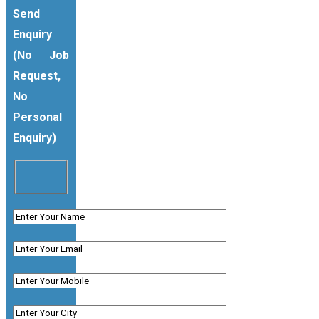
Send
Enquiry
(No Job
Request,
No
Personal
Enquiry)