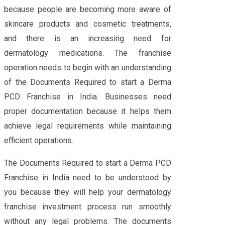
because people are becoming more aware of
skincare products and cosmetic treatments,
and there is an increasing need for
dermatology medications. The franchise
operation needs to begin with an understanding
of the Documents Required to start a Derma
PCD Franchise in India. Businesses need
proper documentation because it helps them
achieve legal requirements while maintaining
efficient operations.
The Documents Required to start a Derma PCD
Franchise in India need to be understood by
you because they will help your dermatology
franchise investment process run smoothly
without any legal problems. The documents