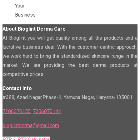
Your
Business
About Bioglint Derma Care
At Bioglint you will get quality among all the products and a
lucrative business deal. With the customer-centric approach,
we work hard to bring the standardized skincare range in the
market. We are providing the best derma products at
competitive prices.
Contact Info
#388, Azad Nagar,Phase-II, Yamuna Nagar, Haryana-135001
7206070155
,
7206070144
bioglintderma@gmail.com
PTR & PTS Calculator