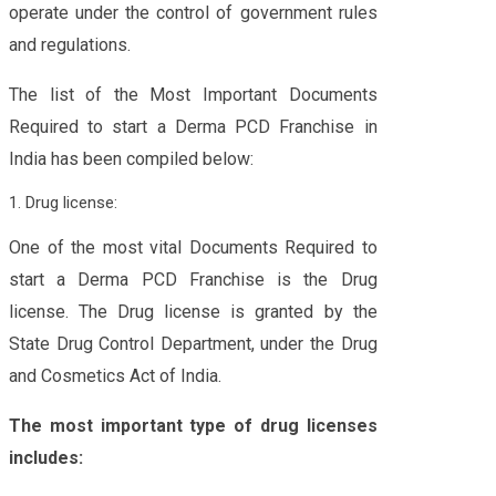
operate under the control of government rules
and regulations.
The list of the Most Important Documents
Required to start a Derma PCD Franchise in
India has been compiled below:
1. Drug license:
One of the most vital Documents Required to
start a Derma PCD Franchise is the Drug
license. The Drug license is granted by the
State Drug Control Department, under the Drug
and Cosmetics Act of India.
The most important type of drug licenses
includes: