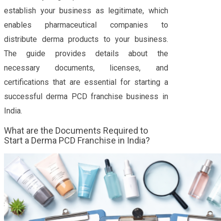
establish your business as legitimate, which
enables pharmaceutical companies to
distribute derma products to your business.
The guide provides details about the
necessary documents, licenses, and
certifications that are essential for starting a
successful derma PCD franchise business in
India.
What are the Documents Required to
Start a Derma PCD Franchise in India?