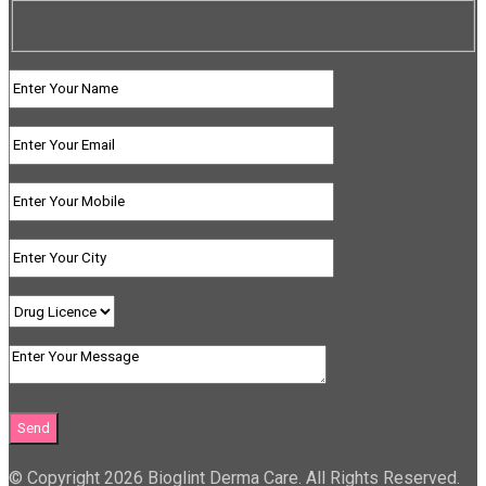
© Copyright 2026 Bioglint Derma Care. All Rights Reserved.