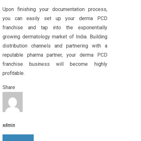
Upon finishing your documentation process,
you can easily set up your derma PCD
franchise and tap into the exponentially
growing dermatology market of India. Building
distribution channels and partnering with a
reputable pharma partner, your derma PCD
franchise business will become highly
profitable.
Share
admin