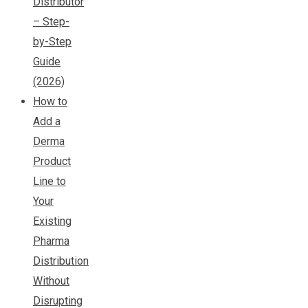
Distributor
– Step-
by-Step
Guide
(2026)
How to
Add a
Derma
Product
Line to
Your
Existing
Pharma
Distribution
Without
Disrupting