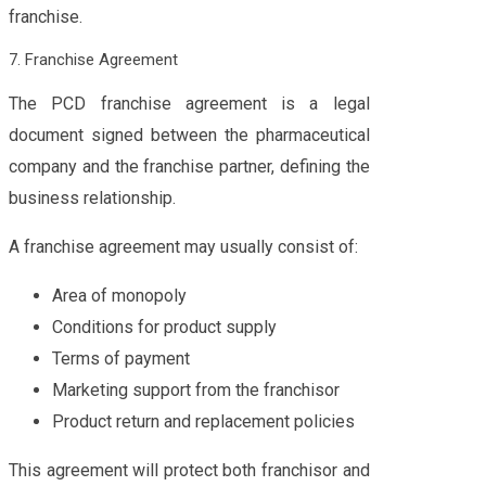
franchise.
7. Franchise Agreement
The PCD franchise agreement is a legal
document signed between the pharmaceutical
company and the franchise partner, defining the
business relationship.
A franchise agreement may usually consist of:
Area of monopoly
Conditions for product supply
Terms of payment
Marketing support from the franchisor
Product return and replacement policies
This agreement will protect both franchisor and