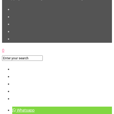
0
Whatsapp