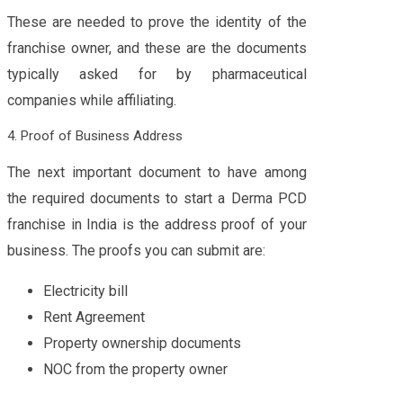
These are needed to prove the identity of the
franchise owner, and these are the documents
typically asked for by pharmaceutical
companies while affiliating.
4. Proof of Business Address
The next important document to have among
the required documents to start a Derma PCD
franchise in India is the address proof of your
business. The proofs you can submit are:
Electricity bill
Rent Agreement
Property ownership documents
NOC from the property owner