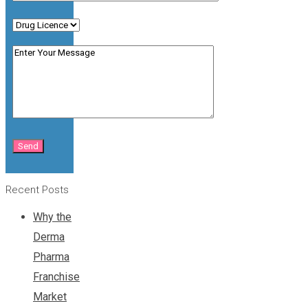
Recent Posts
Why the
Derma
Pharma
Franchise
Market