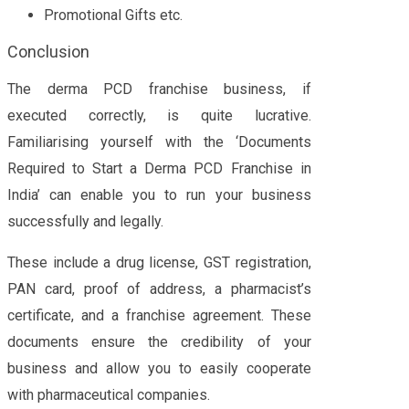
Promotional Gifts etc.
Conclusion
The derma PCD franchise business, if
executed correctly, is quite lucrative.
Familiarising yourself with the ‘Documents
Required to Start a Derma PCD Franchise in
India’ can enable you to run your business
successfully and legally.
These include a drug license, GST registration,
PAN card, proof of address, a pharmacist’s
certificate, and a franchise agreement. These
documents ensure the credibility of your
business and allow you to easily cooperate
with pharmaceutical companies.