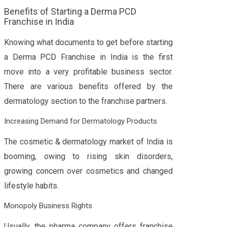
Benefits of Starting a Derma PCD
Franchise in India
Knowing what documents to get before starting
a Derma PCD Franchise in India is the first
move into a very profitable business sector.
There are various benefits offered by the
dermatology section to the franchise partners.
Increasing Demand for Dermatology Products
The cosmetic & dermatology market of India is
booming, owing to rising skin disorders,
growing concern over cosmetics and changed
lifestyle habits.
Monopoly Business Rights
Usually, the pharma company offers franchise