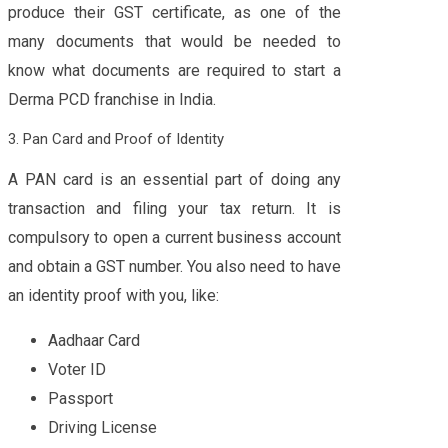
produce their GST certificate, as one of the
many documents that would be needed to
know what documents are required to start a
Derma PCD franchise in India.
3. Pan Card and Proof of Identity
A PAN card is an essential part of doing any
transaction and filing your tax return. It is
compulsory to open a current business account
and obtain a GST number. You also need to have
an identity proof with you, like:
Aadhaar Card
Voter ID
Passport
Driving License