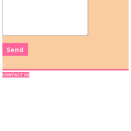
X
CONTACT US