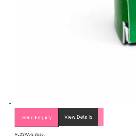
View Details
Send Enquiry
ALOSPA-E Soap.