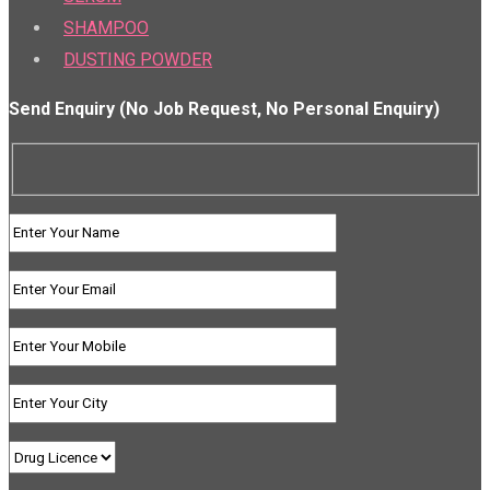
SHAMPOO
DUSTING POWDER
Send Enquiry (No Job Request, No Personal Enquiry)