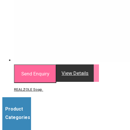
View Details
Send Enquiry
REALZOLE Soap.
Product
Categories