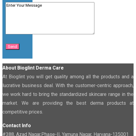
About Bioglint Derma Care
At Bioglint you will get quality among all the products and a
lucrative business deal. With the customer-centric approach,
we work hard to bring the standardized skincare range in the
market. We are providing the best derma products at
competitive prices.
Contact Info
#388, Azad Nagar,Phase-II, Yamuna Nagar, Haryana-135001