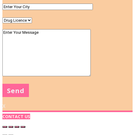
X
CONTACT US