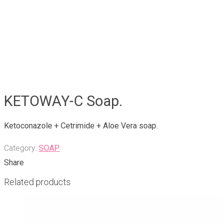
KETOWAY-C Soap.
Ketoconazole + Cetrimide + Aloe Vera soap.
Category:
SOAP
Share
Related products