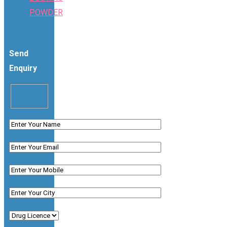
POWDER
Send
Enquiry