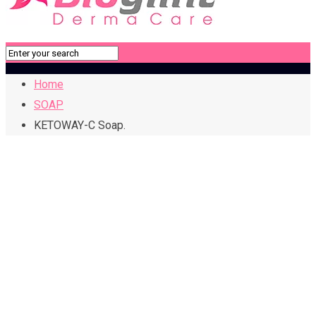
Home
SOAP
KETOWAY-C Soap.