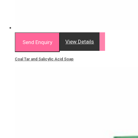
View Details
Send Enquiry
Coal Tar and Salicylic Acid Soap