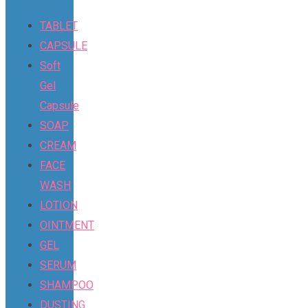
TABLET
CAPSULE
Soft
Gel
Capsule
SOAP
CREAM
FACE
WASH
LOTION
OINTMENT
GEL
SERUM
SHAMPOO
DUSTING