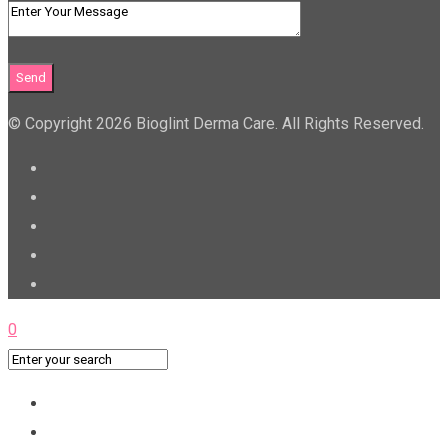
© Copyright 2026 Bioglint Derma Care. All Rights Reserved.
0