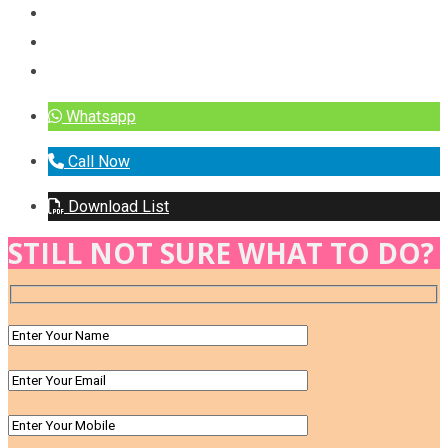
Whatsapp
Call Now
Download List
STILL NOT SURE WHAT TO DO?