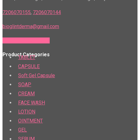
7206070155
,
7206070144
bioglintderma@gmail.com
PTR & PTS Calculator
Product Categories
TABLET
CAPSULE
Soft Gel Capsule
SOAP
CREAM
FACE WASH
LOTION
OINTMENT
GEL
SERUM