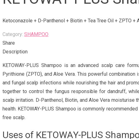
Ketoconazole + D-Panthenol + Biotin + Tea Tree Oil + ZPTO +
Category:
SHAMPOO
Share
Description
KETOWAY-PLUS Shampoo is an advanced scalp care formula e
Pyrithione (ZPTO), and Aloe Vera. This powerful combination is
and fungal scalp infections while nourishing the hair and pro
together to control the fungus responsible for dandruff, whil
scalp irritation. D-Panthenol, Biotin, and Aloe Vera moisturise 
health. KETOWAY-PLUS Shampoo is commonly recommended by he
free scalp.
Uses of KETOWAY-PLUS Shamp