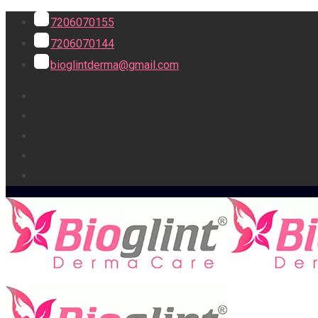
7206070155
7206070144
bioglintderma@gmail.com