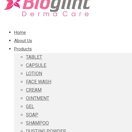
Home
About Us
Products
TABLET
CAPSULE
LOTION
FACE WASH
CREAM
OINTMENT
GEL
SOAP
SHAMPOO
DUSTING POWDER