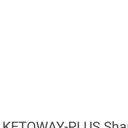
KETOWAY-PLUS Sha