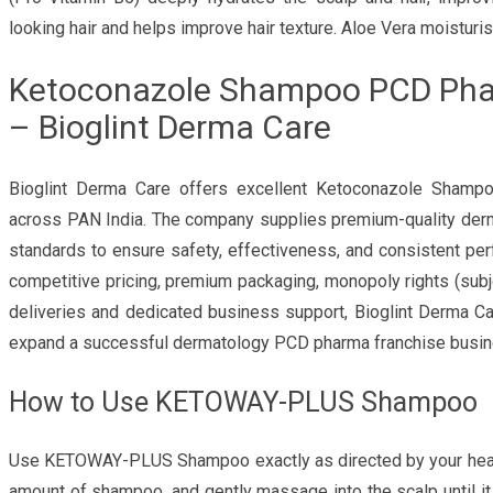
looking hair and helps improve hair texture. Aloe Vera moisturis
Ketoconazole Shampoo PCD Phar
– Bioglint Derma Care
Bioglint Derma Care offers excellent Ketoconazole Sha
across PAN India. The company supplies premium-quality derm
standards to ensure safety, effectiveness, and consistent per
competitive pricing, premium packaging, monopoly rights (subjec
deliveries and dedicated business support, Bioglint Derma Ca
expand a successful dermatology PCD pharma franchise busin
How to Use KETOWAY-PLUS Shampoo
Use KETOWAY-PLUS Shampoo exactly as directed by your health
amount of shampoo, and gently massage into the scalp until it 