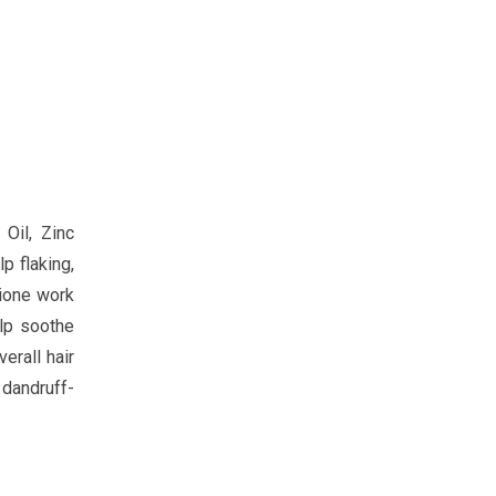
Oil, Zinc
p flaking,
hione work
elp soothe
erall hair
dandruff-