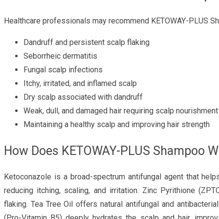
Healthcare professionals may recommend KETOWAY-PLUS Sha
Dandruff and persistent scalp flaking
Seborrheic dermatitis
Fungal scalp infections
Itchy, irritated, and inflamed scalp
Dry scalp associated with dandruff
Weak, dull, and damaged hair requiring scalp nourishment
Maintaining a healthy scalp and improving hair strength
How Does KETOWAY-PLUS Shampoo W
Ketoconazole is a broad-spectrum antifungal agent that helps
reducing itching, scaling, and irritation. Zinc Pyrithione (
flaking. Tea Tree Oil offers natural antifungal and antibacteri
(Pro-Vitamin B5) deeply hydrates the scalp and hair, improv