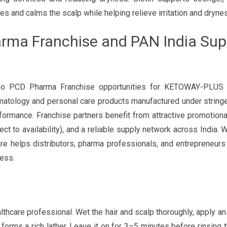
es and calms the scalp while helping relieve irritation and dryne
ma Franchise and PAN India Supp
mpoo PCD Pharma Franchise opportunities for KETOWAY-PLU
atology and personal care products manufactured under stringe
formance. Franchise partners benefit from attractive promotiona
t to availability), and a reliable supply network across India. W
re helps distributors, pharma professionals, and entrepreneurs
ess.
care professional. Wet the hair and scalp thoroughly, apply a
forms a rich lather. Leave it on for 3–5 minutes before rinsing 