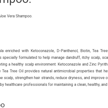
 Aloe Vera Shampoo.
nriched with Ketoconazole, D-Panthenol, Biotin, Tea Tree 
 specially formulated to help manage dandruff, itchy scalp, scal
moting a healthy scalp environment. Ketoconazole and Zinc Pyrit
e Tea Tree Oil provides natural antimicrobial properties that h
the scalp, strengthen hair strands, reduce dryness, and improve ov
althcare professionals for maintaining a clean, healthy, and 
oo