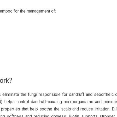
mpoo for the management of:
ork?
 eliminate the fungi responsible for dandruff and seborrheic d
ZPTO) helps control dandruff-causing microorganisms and minim
al properties that help soothe the scalp and reduce irritation. D
ing softness and reducing dryness. Biotin supports stronger, 