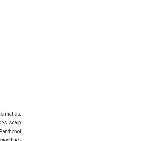
ermatitis,
ises scalp
-Panthenol
healthier-