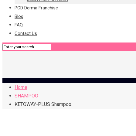
PCD Derma Franchise
Blog
FAQ
Contact Us
Home
SHAMPOO
KETOWAY-PLUS Shampoo.