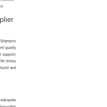
ss.
lier
S Shampoo
nt quality
l support,
ith timely
 build and
n adequate
thoroughly