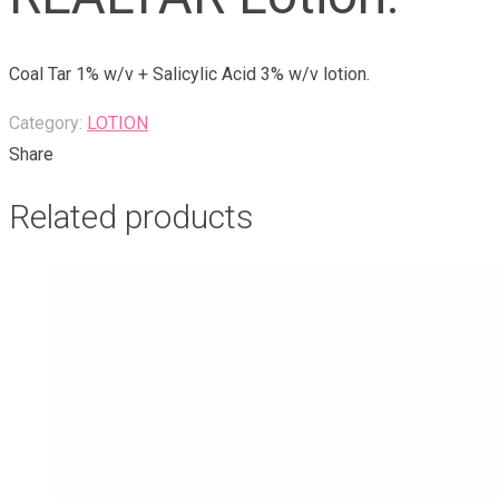
Coal Tar 1% w/v + Salicylic Acid 3% w/v lotion.
Category:
LOTION
Share
Related products