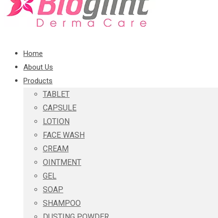
Home
About Us
Products
TABLET
CAPSULE
LOTION
FACE WASH
CREAM
OINTMENT
GEL
SOAP
SHAMPOO
DUSTING POWDER