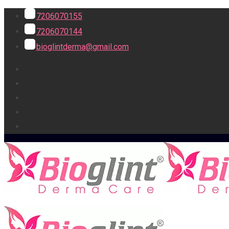
7206070155
7206070144
bioglintderma@gmail.com