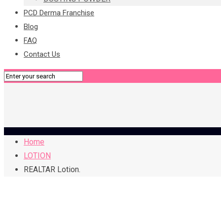
PCD Derma Franchise
Blog
FAQ
Contact Us
Home
LOTION
REALTAR Lotion.