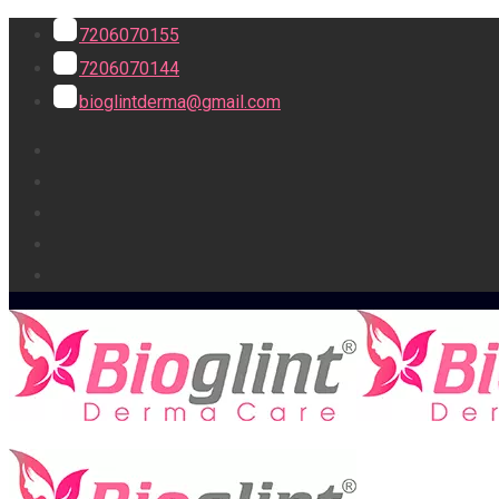
7206070155
7206070144
bioglintderma@gmail.com