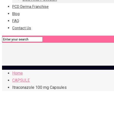
PCD Derma Franchise
Blog
FAQ
Contact Us
Home
CAPSULE
Itraconazole 100 mg Capsules