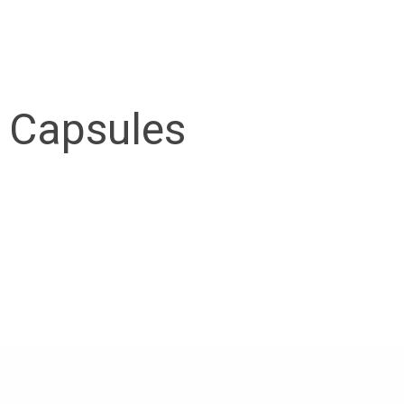
 Capsules