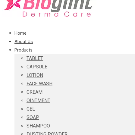
Home
About Us
Products
TABLET
CAPSULE
LOTION
FACE WASH
CREAM
OINTMENT
GEL
SOAP
SHAMPOO
DUSTING POWDER