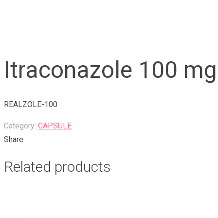
Itraconazole 100 mg
REALZOLE-100
Category:
CAPSULE
Share
Related products