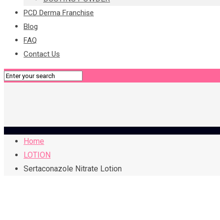
PCD Derma Franchise
Blog
FAQ
Contact Us
Home
LOTION
Sertaconazole Nitrate Lotion