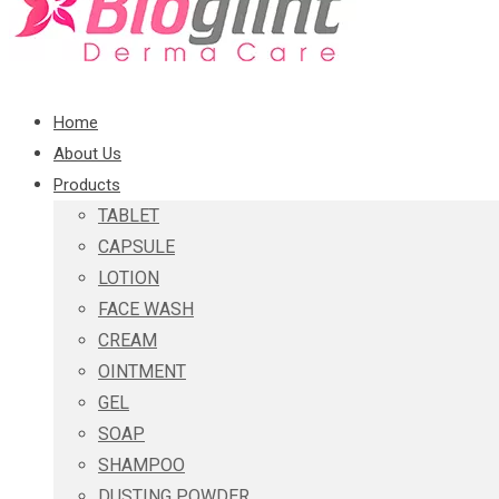
Home
About Us
Products
TABLET
CAPSULE
LOTION
FACE WASH
CREAM
OINTMENT
GEL
SOAP
SHAMPOO
DUSTING POWDER