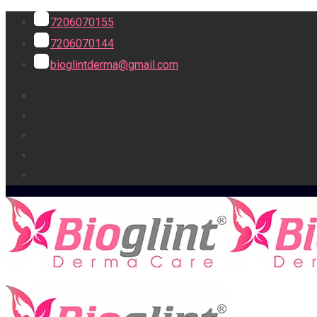
7206070155
7206070144
bioglintderma@gmail.com