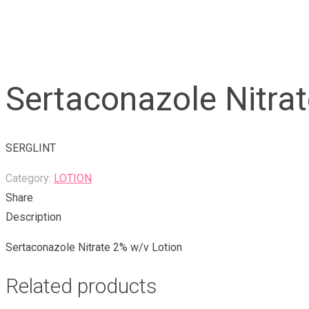
Sertaconazole Nitrat
SERGLINT
Category:
LOTION
Share
Description
Sertaconazole Nitrate 2% w/v Lotion
Related products