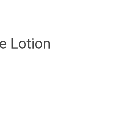
e Lotion