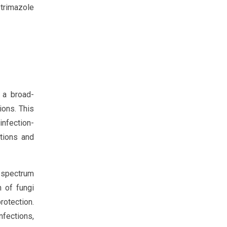
trimazole
 a broad-
ions. This
infection-
tions and
-spectrum
h of fungi
rotection.
nfections,