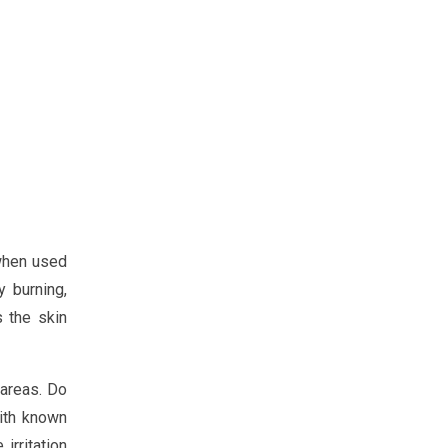
 when used
 burning,
s the skin
 areas. Do
with known
irritation