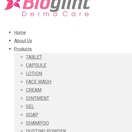
Home
About Us
Products
TABLET
CAPSULE
LOTION
FACE WASH
CREAM
OINTMENT
GEL
SOAP
SHAMPOO
DUSTING POWDER