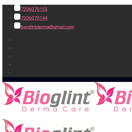
7206070155
7206070144
bioglintderma@gmail.com