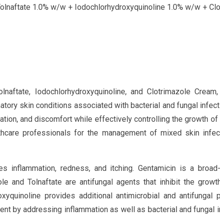
olnaftate 1.0% w/w + Iodochlorhydroxyquinoline 1.0% w/w + Clo
naftate, Iodochlorhydroxyquinoline, and Clotrimazole Cream,
tory skin conditions associated with bacterial and fungal infect
tation, and discomfort while effectively controlling the growth of 
thcare professionals for the management of mixed skin infec
ces inflammation, redness, and itching. Gentamicin is a broad
zole and Tolnaftate are antifungal agents that inhibit the growt
xyquinoline provides additional antimicrobial and antifungal p
nt by addressing inflammation as well as bacterial and fungal i