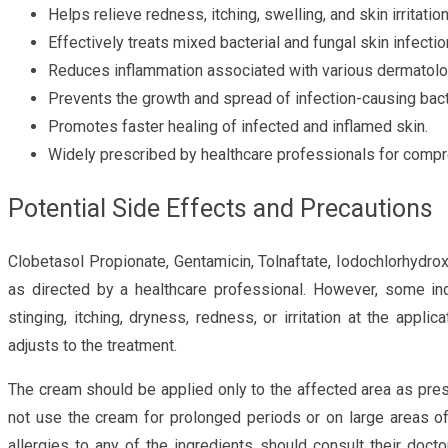
Helps relieve redness, itching, swelling, and skin irritation
Effectively treats mixed bacterial and fungal skin infectio
Reduces inflammation associated with various dermatolog
Prevents the growth and spread of infection-causing bact
Promotes faster healing of infected and inflamed skin.
Widely prescribed by healthcare professionals for comp
Potential Side Effects and Precautions
Clobetasol Propionate, Gentamicin, Tolnaftate, Iodochlorhydro
as directed by a healthcare professional. However, some in
stinging, itching, dryness, redness, or irritation at the appl
adjusts to the treatment.
The cream should be applied only to the affected area as pres
not use the cream for prolonged periods or on large areas o
allergies to any of the ingredients should consult their doct