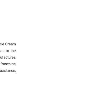
zole Cream
ss in the
nufactures
 franchise
ssistance,