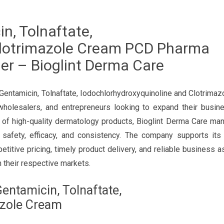
n, Tolnaftate,
Clotrimazole Cream PCD Pharma
er – Bioglint Derma Care
 Gentamicin, Tolnaftate, Iodochlorhydroxyquinoline and Clotrima
wholesalers, and entrepreneurs looking to expand their busine
 of high-quality dermatology products, Bioglint Derma Care ma
e safety, efficacy, and consistency. The company supports its
etitive pricing, timely product delivery, and reliable business a
 their respective markets.
Gentamicin, Tolnaftate,
azole Cream