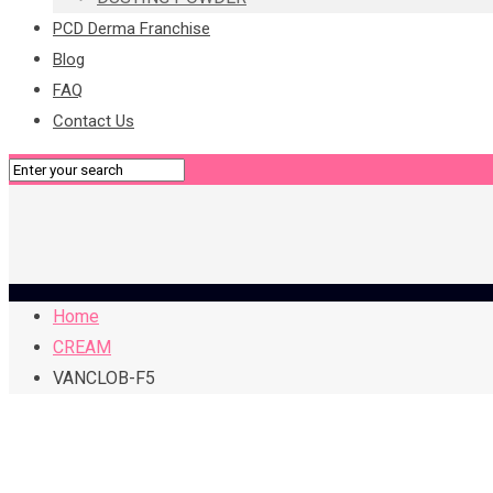
PCD Derma Franchise
Blog
FAQ
Contact Us
Home
CREAM
VANCLOB-F5