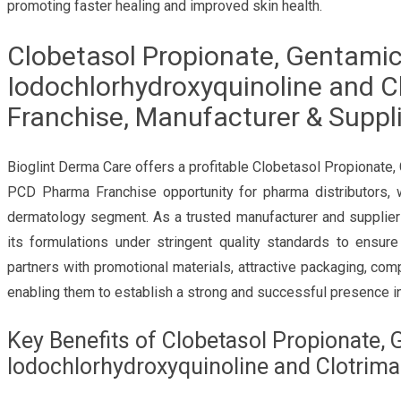
promoting faster healing and improved skin health.
Clobetasol Propionate, Gentamici
Iodochlorhydroxyquinoline and 
Franchise, Manufacturer & Suppli
Bioglint Derma Care offers a profitable Clobetasol Propionate,
PCD Pharma Franchise opportunity for pharma distributors, 
dermatology segment. As a trusted manufacturer and supplier
its formulations under stringent quality standards to ensur
partners with promotional materials, attractive packaging, comp
enabling them to establish a strong and successful presence in
Key Benefits of Clobetasol Propionate, 
Iodochlorhydroxyquinoline and Clotrim