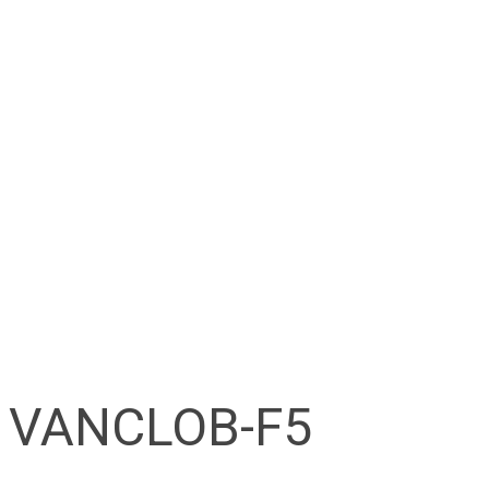
VANCLOB-F5