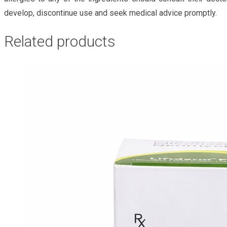
develop, discontinue use and seek medical advice promptly.
Related products