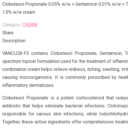
Clobetasol Propionate 0.05% w/w + Gentamicin 0.01% w/w + T
1.0% w/w cream.
Category:
CREAM
Share
Description
VANCLOB-F5 contains Clobetasol Propionate, Gentamicin, Tol
spectrum topical formulation used for the treatment of inflamma
combination cream helps relieve redness, itching, swelling, irri
causing microorganisms. It is commonly prescribed by heal
inflammatory dermatoses.
Clobetasol Propionate is a potent corticosteroid that redu
antibiotic that helps eliminate bacterial infections. Clotrima
responsible for various skin infections, while Iodochlorhydro
Together, these active ingredients offer comprehensive treatme