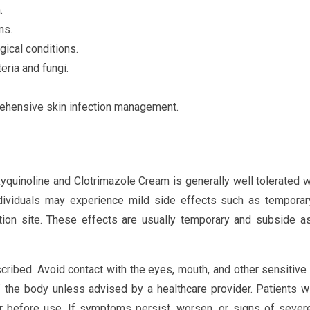
.
ns.
ical conditions.
eria and fungi.
rehensive skin infection management.
xyquinoline and Clotrimazole Cream is generally well tolerated
dividuals may experience mild side effects such as temporary
ication site. These effects are usually temporary and subside a
cribed. Avoid contact with the eyes, mouth, and other sensitive
f the body unless advised by a healthcare provider. Patients 
or before use. If symptoms persist, worsen, or signs of severe 