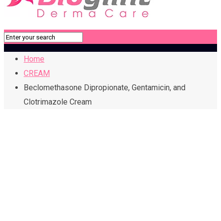
Home
CREAM
Beclomethasone Dipropionate, Gentamicin, and
Clotrimazole Cream