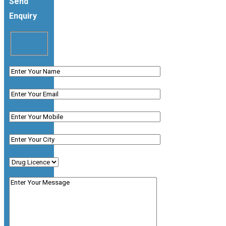
Send
Enquiry