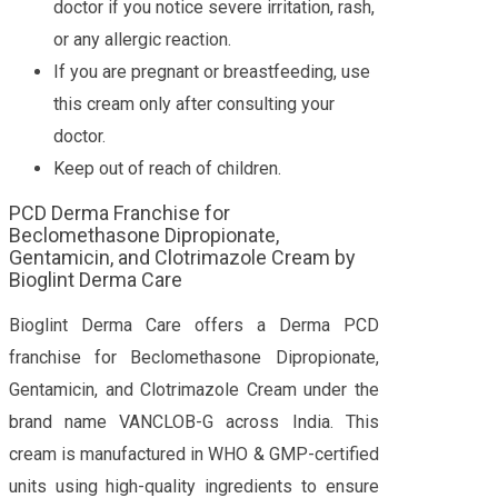
doctor if you notice severe irritation, rash,
or any allergic reaction.
If you are pregnant or breastfeeding, use
this cream only after consulting your
doctor.
Keep out of reach of children.
PCD Derma Franchise for
Beclomethasone Dipropionate,
Gentamicin, and Clotrimazole Cream by
Bioglint Derma Care
Bioglint Derma Care offers a Derma PCD
franchise for Beclomethasone Dipropionate,
Gentamicin, and Clotrimazole Cream under the
brand name VANCLOB-G across India. This
cream is manufactured in WHO & GMP-certified
units using high-quality ingredients to ensure