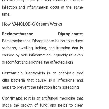
is commonly used for skin conditions where
infection and inflammation occur at the same
time.
How VANCLOB-G Cream Works
Beclomethasone Dipropionate:
Beclomethasone Dipropionate helps to reduce
redness, swelling, itching, and irritation that is
caused by skin inflammation. It quickly relieves
discomfort and soothes the affected skin.
Gentamicin:
Gentamicin is an antibiotic that
kills bacteria that cause skin infections and
helps to prevent the infection from spreading.
Clotrimazole:
It is an antifungal medicine that
stops the growth of fungi and helps to clear