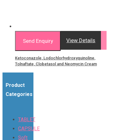
View Details
Send Enquiry
Ketoconazole, Lodochlorhydroxyquinoline,
Tolnaftate, Clobetasol and Neomycin Cream
Product
Categories
TABLET
CAPSULE
Soft