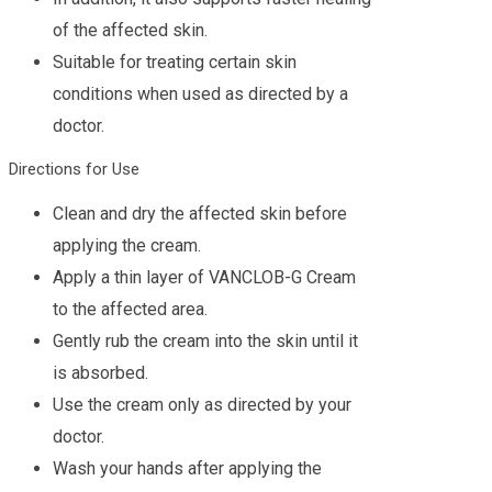
of the affected skin.
Suitable for treating certain skin
conditions when used as directed by a
doctor.
Directions for Use
Clean and dry the affected skin before
applying the cream.
Apply a thin layer of VANCLOB-G Cream
to the affected area.
Gently rub the cream into the skin until it
is absorbed.
Use the cream only as directed by your
doctor.
Wash your hands after applying the