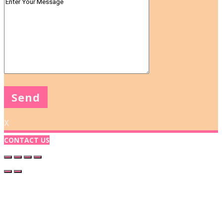
X
CONTACT US