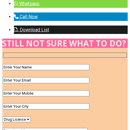
Whatsapp
Call Now
Download List
STILL NOT SURE WHAT TO DO?