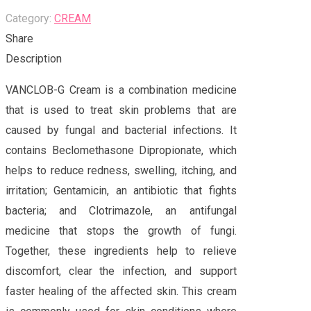
Category:
CREAM
Share
Description
VANCLOB-G Cream is a combination medicine
that is used to treat skin problems that are
caused by fungal and bacterial infections. It
contains Beclomethasone Dipropionate, which
helps to reduce redness, swelling, itching, and
irritation; Gentamicin, an antibiotic that fights
bacteria; and Clotrimazole, an antifungal
medicine that stops the growth of fungi.
Together, these ingredients help to relieve
discomfort, clear the infection, and support
faster healing of the affected skin. This cream