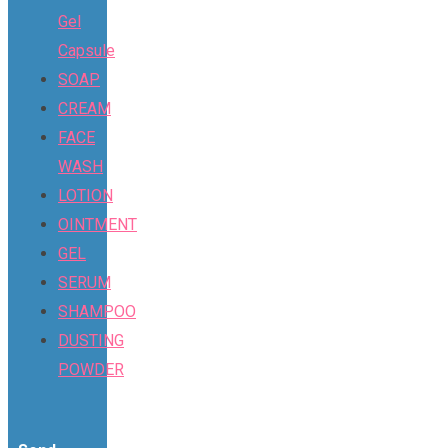
Gel
Capsule
SOAP
CREAM
FACE
WASH
LOTION
OINTMENT
GEL
SERUM
SHAMPOO
DUSTING
POWDER