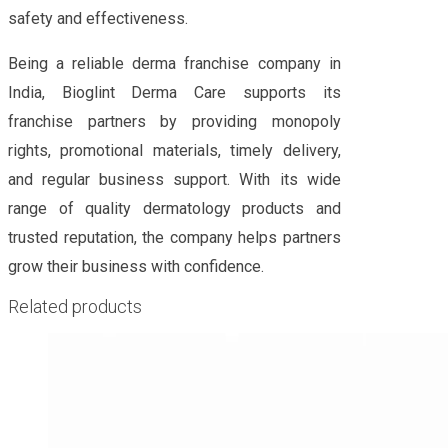
safety and effectiveness.
Being a reliable derma franchise company in
India, Bioglint Derma Care supports its
franchise partners by providing monopoly
rights, promotional materials, timely delivery,
and regular business support. With its wide
range of quality dermatology products and
trusted reputation, the company helps partners
grow their business with confidence.
Related products