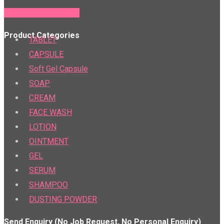
PTR & PTS Calculator
Product Categories
TABLET
CAPSULE
Soft Gel Capsule
SOAP
CREAM
FACE WASH
LOTION
OINTMENT
GEL
SERUM
SHAMPOO
DUSTING POWDER
Send Enquiry (No Job Request, No Personal Enquiry)