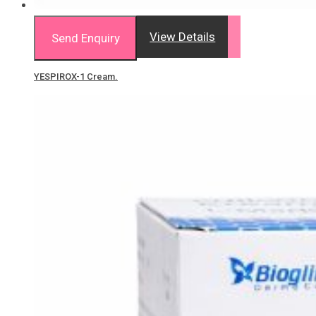
View Details
Send Enquiry
YESPIROX-1 Cream.