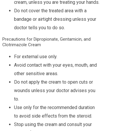
cream, unless you are treating your hands.
Do not cover the treated area with a
bandage or airtight dressing unless your
doctor tells you to do so.
Precautions for Dipropionate, Gentamicin, and
Clotrimazole Cream
For external use only.
Avoid contact with your eyes, mouth, and
other sensitive areas.
Do not apply the cream to open cuts or
wounds unless your doctor advises you
to.
Use only for the recommended duration
to avoid side effects from the steroid.
Stop using the cream and consult your