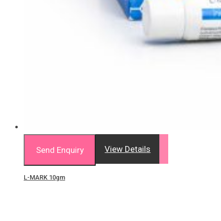
View Details
Send Enquiry
L-MARK 10gm