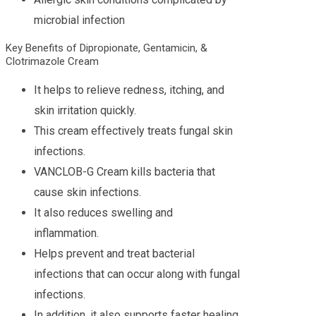
microbial infection
Key Benefits of Dipropionate, Gentamicin, &
Clotrimazole Cream
It helps to relieve redness, itching, and
skin irritation quickly.
This cream effectively treats fungal skin
infections.
VANCLOB-G Cream kills bacteria that
cause skin infections.
It also reduces swelling and
inflammation.
Helps prevent and treat bacterial
infections that can occur along with fungal
infections.
In addition, it also supports faster healing