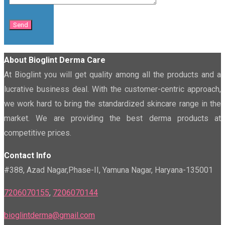
About Bioglint Derma Care
At Bioglint you will get quality among all the products and a
lucrative business deal. With the customer-centric approach,
we work hard to bring the standardized skincare range in the
market. We are providing the best derma products at
competitive prices.
Contact Info
#388, Azad Nagar,Phase-II, Yamuna Nagar, Haryana-135001
7206070155
,
7206070144
bioglintderma@gmail.com