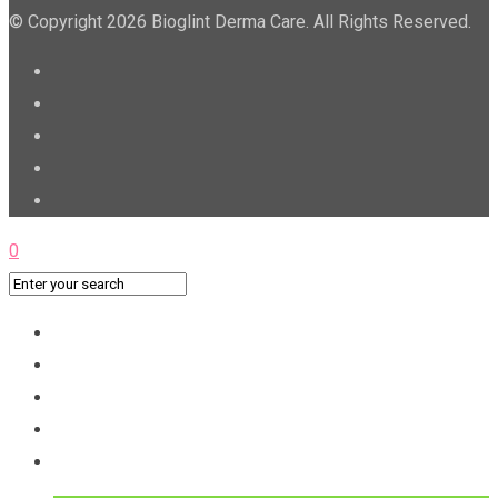
© Copyright 2026 Bioglint Derma Care. All Rights Reserved.
0