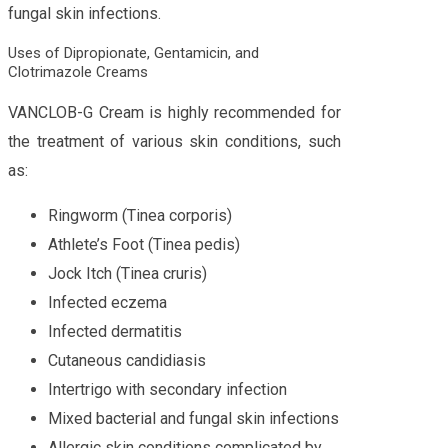
fungal skin infections.
Uses of Dipropionate, Gentamicin, and
Clotrimazole Creams
VANCLOB-G Cream is highly recommended for
the treatment of various skin conditions, such
as:
Ringworm (Tinea corporis)
Athlete’s Foot (Tinea pedis)
Jock Itch (Tinea cruris)
Infected eczema
Infected dermatitis
Cutaneous candidiasis
Intertrigo with secondary infection
Mixed bacterial and fungal skin infections
Allergic skin conditions complicated by