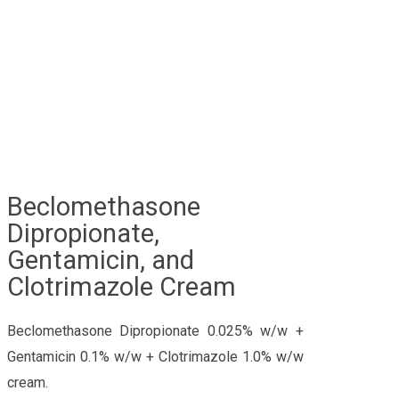
Beclomethasone
Dipropionate,
Gentamicin, and
Clotrimazole Cream
Beclomethasone Dipropionate 0.025% w/w +
Gentamicin 0.1% w/w + Clotrimazole 1.0% w/w
cream.