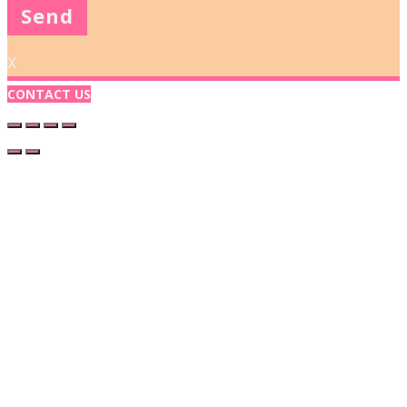
X
CONTACT US