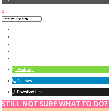
0
Whatsapp
Call Now
Download List
STILL NOT SURE WHAT TO DO?