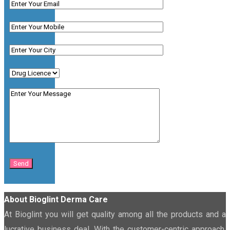
About Bioglint Derma Care
At Bioglint you will get quality among all the products and a
lucrative business deal. With the customer-centric approach,