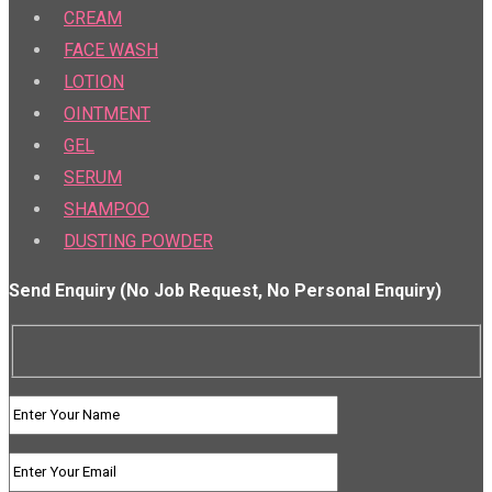
CREAM
FACE WASH
LOTION
OINTMENT
GEL
SERUM
SHAMPOO
DUSTING POWDER
Send Enquiry (No Job Request, No Personal Enquiry)