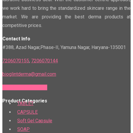
we work hard to bring the standardized skincare range in the
market. We are providing the best derma products at
competitive prices.
Contact Info
#388, Azad Nagar,Phase-II, Yamuna Nagar, Haryana-135001
7206070155
,
7206070144
bioglintderma@gmail.com
PTR & PTS Calculator
Product Categories
TABLET
CAPSULE
Soft Gel Capsule
SOAP