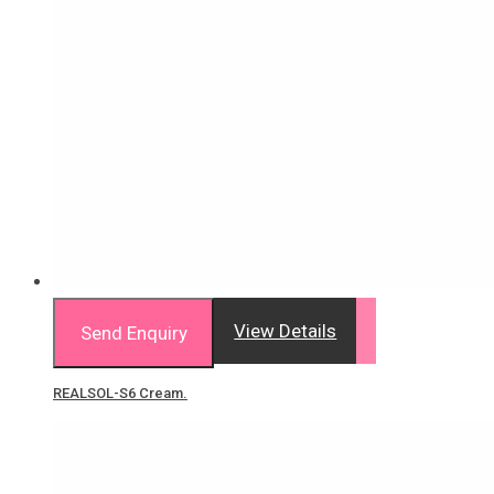
View Details
Send Enquiry
REALSOL-S6 Cream.