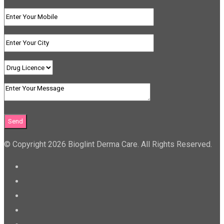
© Copyright 2026 Bioglint Derma Care. All Rights Reserved.