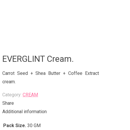
EVERGLINT Cream.
Carrot Seed + Shea Butter + Coffee Extract
cream.
Category:
CREAM
Share
Additional information
Pack Size.
30 GM