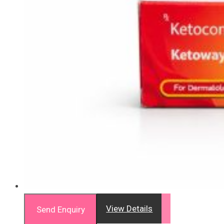
View Details
Send Enquiry