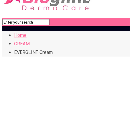
Home
CREAM
EVERGLINT Cream.