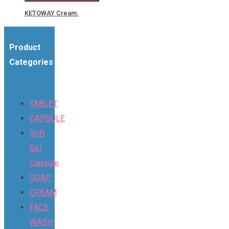
KETOWAY Cream.
Product
Categories
TABLET
CAPSULE
Soft
Gel
Capsule
SOAP
CREAM
FACE
WASH