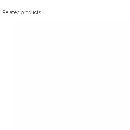
Related products