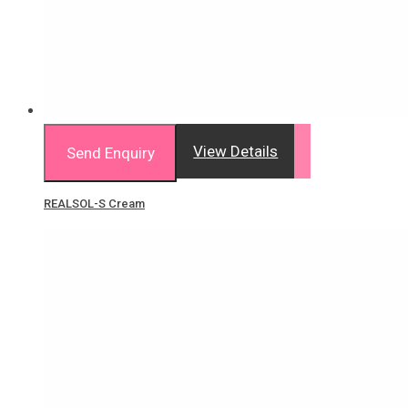
View Details
Send Enquiry
REALSOL-S Cream