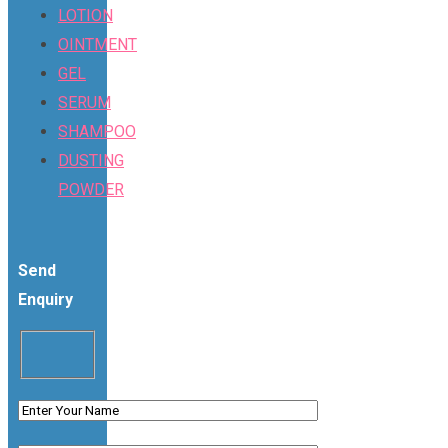
LOTION
OINTMENT
GEL
SERUM
SHAMPOO
DUSTING
POWDER
Send
Enquiry