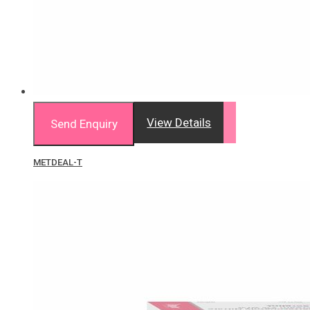
View Details
Send Enquiry
METDEAL-T