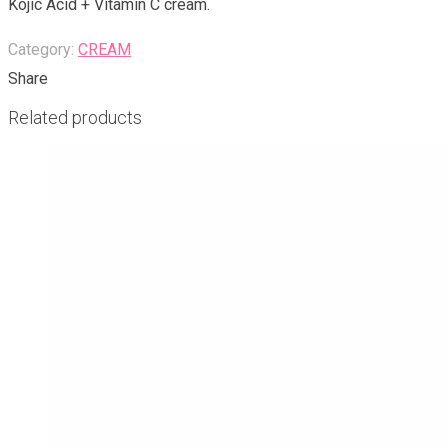
Kojic Acid + Vitamin C cream.
Category:
CREAM
Share
Related products