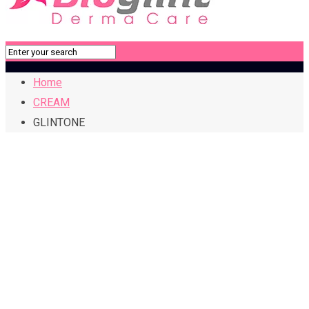
Home
CREAM
GLINTONE