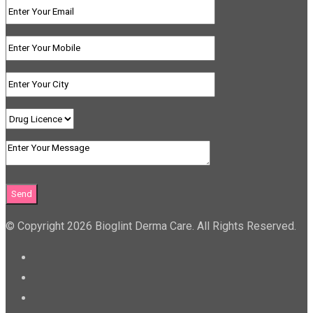
© Copyright 2026 Bioglint Derma Care. All Rights Reserved.