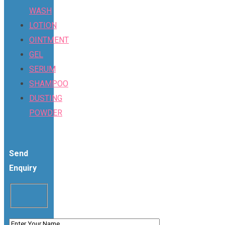
WASH
LOTION
OINTMENT
GEL
SERUM
SHAMPOO
DUSTING
POWDER
Send
Enquiry