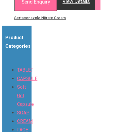
View Details
Send Enquiry
Sertaconazole Nitrate Cream
Product
Categories
TABLET
CAPSULE
Soft
Gel
Capsule
SOAP
CREAM
FACE