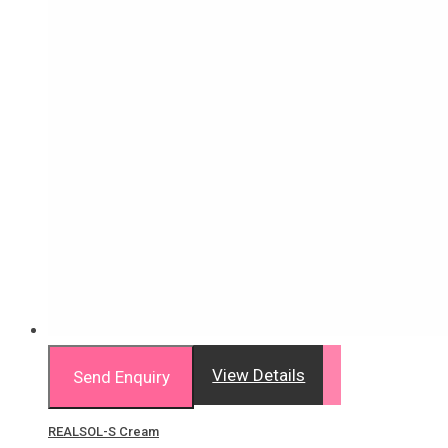
View Details
Send Enquiry
REALSOL-S Cream