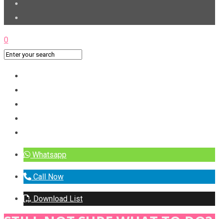
0
Whatsapp
Call Now
Download List