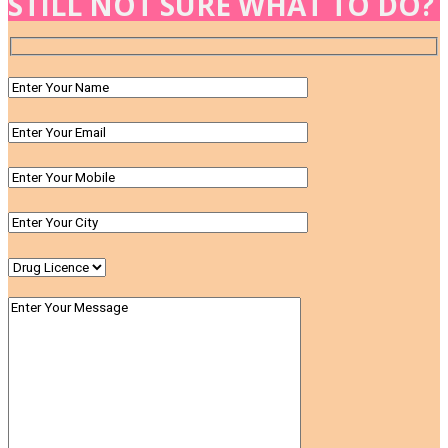
STILL NOT SURE WHAT TO DO?