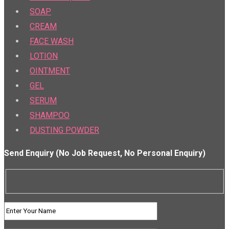
SOAP
CREAM
FACE WASH
LOTION
OINTMENT
GEL
SERUM
SHAMPOO
DUSTING POWDER
Send Enquiry (No Job Request, No Personal Enquiry)