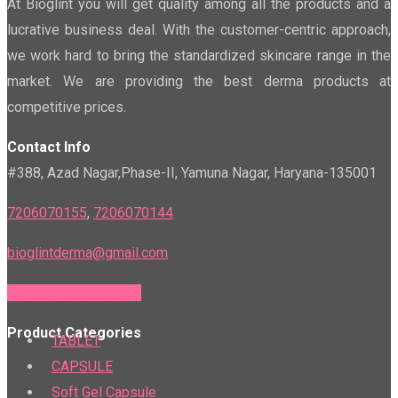
At Bioglint you will get quality among all the products and a
lucrative business deal. With the customer-centric approach,
we work hard to bring the standardized skincare range in the
market. We are providing the best derma products at
competitive prices.
Contact Info
#388, Azad Nagar,Phase-II, Yamuna Nagar, Haryana-135001
7206070155
,
7206070144
bioglintderma@gmail.com
PTR & PTS Calculator
Product Categories
TABLET
CAPSULE
Soft Gel Capsule