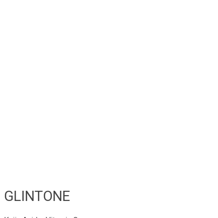
GLINTONE