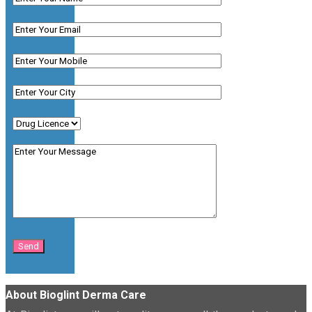
About Bioglint Derma Care