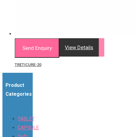
View Details
Send Enquiry
TRETICURE-20
Product
Categories
TABLET
CAPSULE
Soft