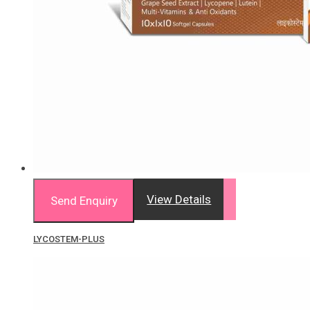
View Details
Send Enquiry
LYCOSTEM-PLUS