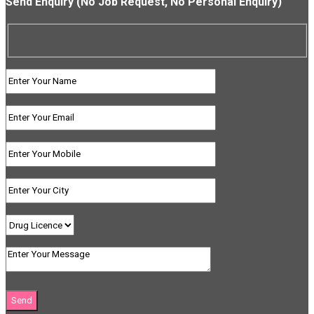
Send Enquiry (No Job Request, No Personal Enquiry)