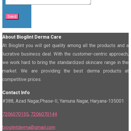
About Bioglint Derma Care
At Bioglint you will get quality among all the products and a
lucrative business deal. With the customer-centric approach,
we work hard to bring the standardized skincare range in the
market. We are providing the best derma products at
competitive prices.
Contact Info
#388, Azad Nagar,Phase-II, Yamuna Nagar, Haryana-135001
7206070155
,
7206070144
bioglintderma@gmail.com