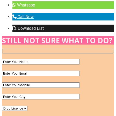
Whatsapp
Call Now
Download List
STILL NOT SURE WHAT TO DO?