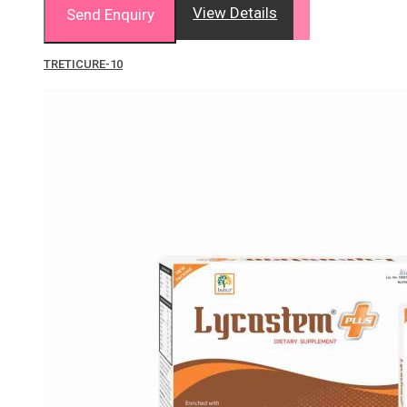
View Details
Send Enquiry
TRETICURE-10