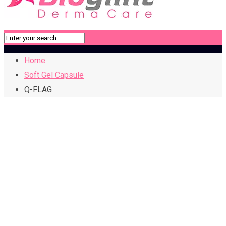
Home
Soft Gel Capsule
Q-FLAG