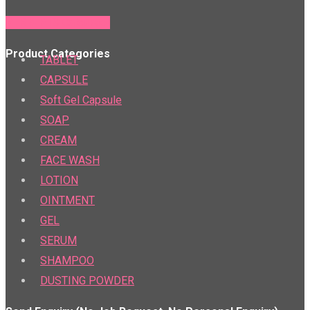
PTR & PTS Calculator
Product Categories
TABLET
CAPSULE
Soft Gel Capsule
SOAP
CREAM
FACE WASH
LOTION
OINTMENT
GEL
SERUM
SHAMPOO
DUSTING POWDER