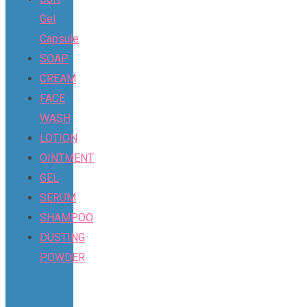
Gel
Capsule
SOAP
CREAM
FACE
WASH
LOTION
OINTMENT
GEL
SERUM
SHAMPOO
DUSTING
POWDER