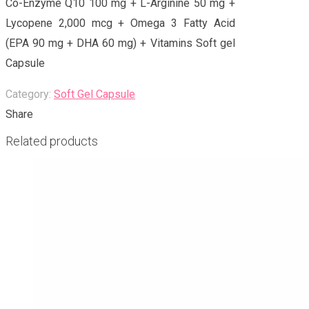
Co-Enzyme Q10 100 mg + L-Arginine 50 mg +
Lycopene 2,000 mcg + Omega 3 Fatty Acid
(EPA 90 mg + DHA 60 mg) + Vitamins Soft gel
Capsule
Category:
Soft Gel Capsule
Share
Related products