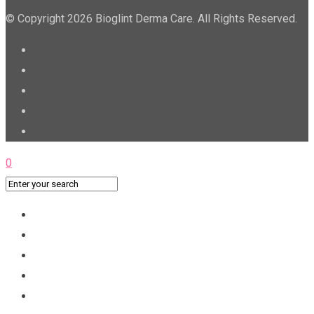
© Copyright 2026 Bioglint Derma Care. All Rights Reserved.
0