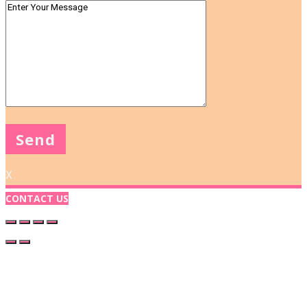
X
CONTACT US