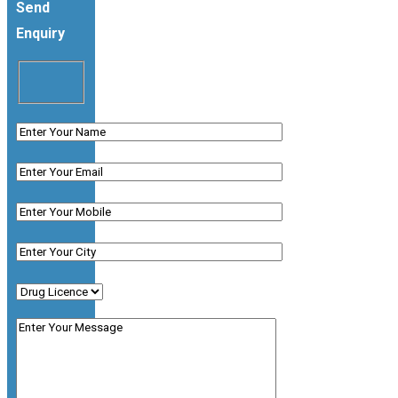
Send
Enquiry