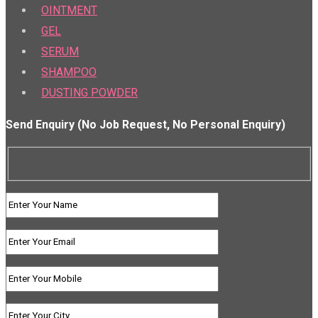
OINTMENT
GEL
SERUM
SHAMPOO
DUSTING POWDER
Send Enquiry (No Job Request, No Personal Enquiry)