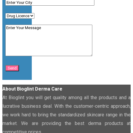
About Bioglint Derma Care
At Bioglint you will get quality among all the products and a
lucrative business deal. With the customer-centric approach,
we work hard to bring the standardized skincare range in the
market. We are providing the best derma products at
competitive prices.