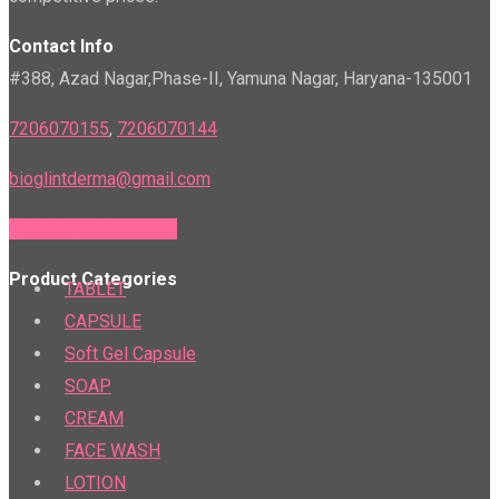
Contact Info
#388, Azad Nagar,Phase-II, Yamuna Nagar, Haryana-135001
7206070155
,
7206070144
bioglintderma@gmail.com
PTR & PTS Calculator
Product Categories
TABLET
CAPSULE
Soft Gel Capsule
SOAP
CREAM
FACE WASH
LOTION