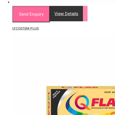
View Details
Send Enquiry
LYCOSTEM-PLUS