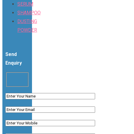
SERUM
SHAMPOO
DUSTING
POWDER
Send
Enquiry