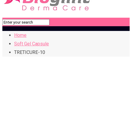
Home
Soft Gel Capsule
TRETICURE-10