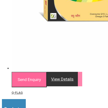
View Details
Send Enquiry
Q-FLAG