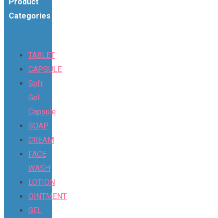
Product
Categories
TABLET
CAPSULE
Soft
Gel
Capsule
SOAP
CREAM
FACE
WASH
LOTION
OINTMENT
GEL