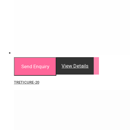
View Details
Send Enquiry
TRETICURE-20