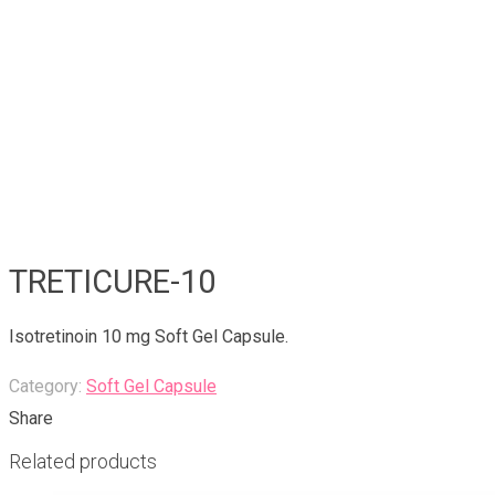
TRETICURE-10
Isotretinoin 10 mg Soft Gel Capsule.
Category:
Soft Gel Capsule
Share
Related products