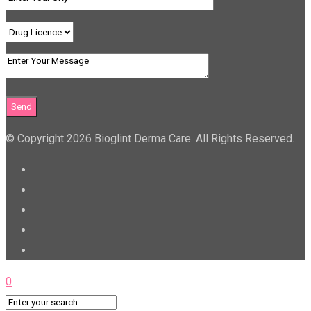
© Copyright 2026 Bioglint Derma Care. All Rights Reserved.
0