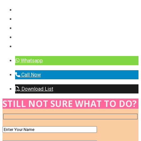
Whatsapp
Call Now
Download List
STILL NOT SURE WHAT TO DO?